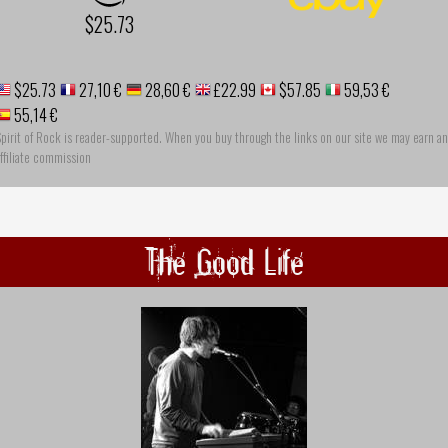
$25.73
$25.73
27,10 €
28,60 €
£22.99
$57.85
59,53 €
55,14 €
pirit of Rock is reader-supported. When you buy through the links on our site we may earn an
ffiliate commission
The Good Life