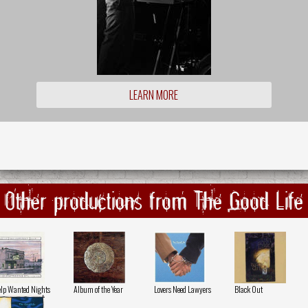
LEARN MORE
Other productions from The Good Life
lp Wanted Nights
Album of the Year
Lovers Need Lawyers
Black Out