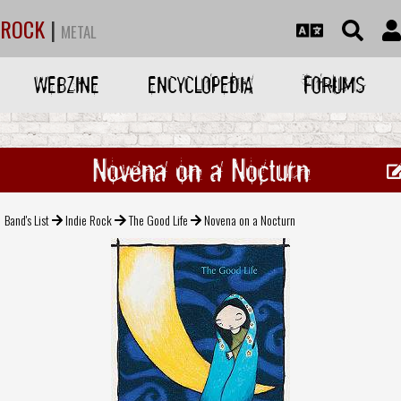
ROCK
|
METAL
WEBZINE
ENCYCLOPEDIA
FORUMS
Novena on a Nocturn
Band's List
Indie Rock
The Good Life
Novena on a Nocturn