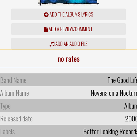
ADD THE ALBUM'S LYRICS
ADD A REVIEW/COMMENT
ADD AN AUDIO FILE
no rates
Band Name
The Good Lif
Album Name
Novena on a Noctur
Type
Albu
Released date
200
Labels
Better Looking Record