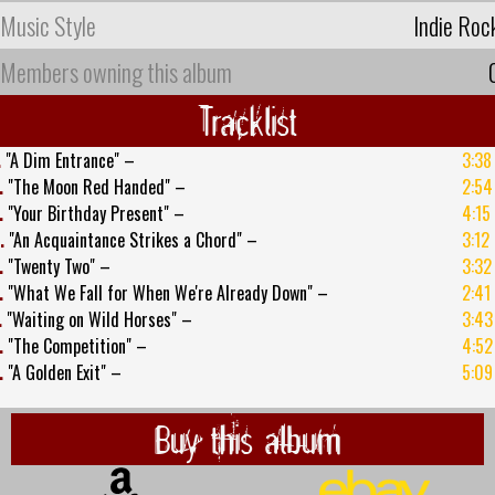
Music Style
Indie Roc
Members owning this album
Tracklist
.
"A Dim Entrance" –
3:38
.
"The Moon Red Handed" –
2:54
.
"Your Birthday Present" –
4:15
.
"An Acquaintance Strikes a Chord" –
3:12
.
"Twenty Two" –
3:32
.
"What We Fall for When We're Already Down" –
2:41
.
"Waiting on Wild Horses" –
3:43
.
"The Competition" –
4:52
.
"A Golden Exit" –
5:09
Buy this album