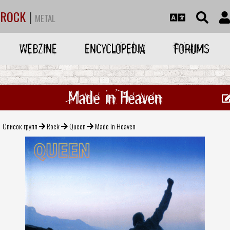
ROCK
|
METAL
WEBZINE
ENCYCLOPEDIA
FORUMS
Made in Heaven
Список групп
Rock
Queen
Made in Heaven