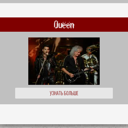
Queen
УЗНАТЬ БОЛЬШЕ