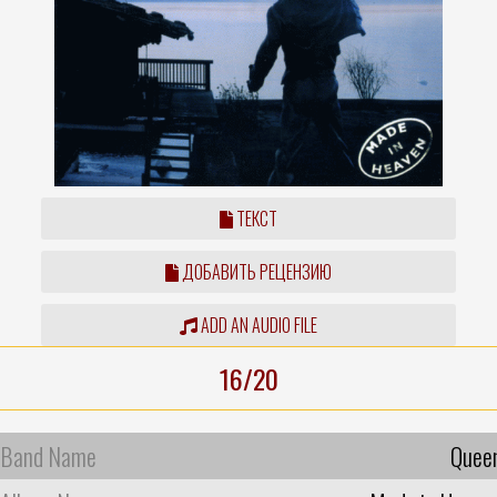
ТЕКСТ
ДОБАВИТЬ РЕЦЕНЗИЮ
ADD AN AUDIO FILE
16/20
Band Name
Quee