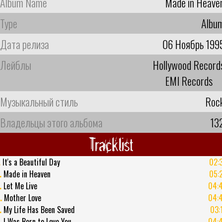
Album Name
Made in Heave
Type
Albu
Дата релиза
06 Ноябрь 199
Лейблы
Hollywood Record
EMI Records
Музыкальный стиль
Roc
Владельцы этого альбома
13
Tracklist
.
It's a Beautiful Day
02:
.
Made in Heaven
05:
.
Let Me Live
04:
.
Mother Love
04:
.
My Life Has Been Saved
03:
.
I Was Born to Love You
04: