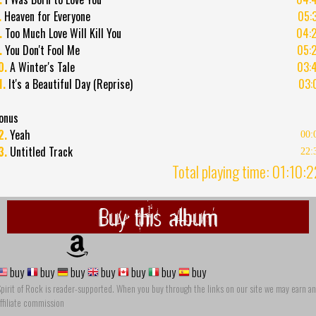
.
Heaven for Everyone
05:
.
Too Much Love Will Kill You
04:
.
You Don't Fool Me
05:
0.
A Winter's Tale
03:
1.
It's a Beautiful Day (Reprise)
03:
onus
2.
Yeah
00:
3.
Untitled Track
22:
Total playing time: 01:10:
Buy this album
buy
buy
buy
buy
buy
buy
buy
pirit of Rock is reader-supported. When you buy through the links on our site we may earn an
ffiliate commission