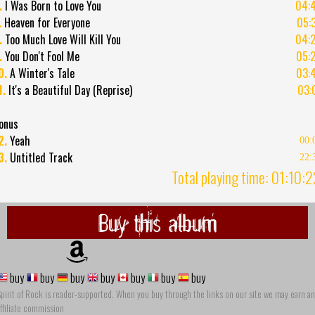
.
I Was Born to Love You
04:
.
Heaven for Everyone
05:
.
Too Much Love Will Kill You
04:
.
You Don't Fool Me
05:
0.
A Winter's Tale
03:
1.
It's a Beautiful Day (Reprise)
03:
onus
2.
Yeah
00:
3.
Untitled Track
22:
Total playing time: 01:10:
Buy this album
buy
buy
buy
buy
buy
buy
buy
pirit of Rock is reader-supported. When you buy through the links on our site we may earn an
ffiliate commission