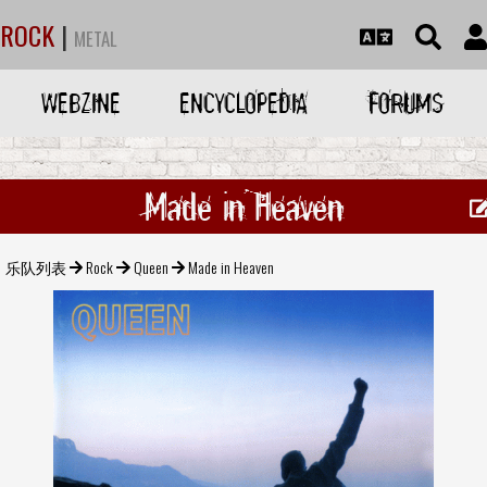
ROCK
|
METAL
WEBZINE
ENCYCLOPEDIA
FORUMS
Made in Heaven
乐队列表
Rock
Queen
Made in Heaven