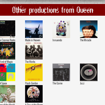
Other productions from Queen
e Cosmos Rocks
Made in Heaven
Innuendo
The Miracle
Kind of Magic
The Works
t Space
Flash Gordon
The Game
Jazz
ws of the World
A Day at the Races