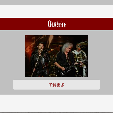
Queen
了解更多