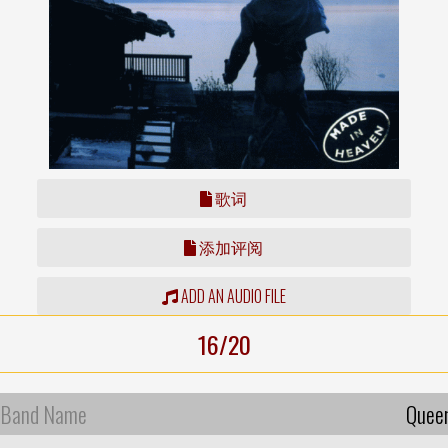
歌词
添加评阅
ADD AN AUDIO FILE
16/20
Band Name
Quee