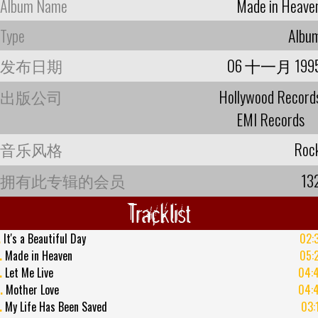
Album Name
Made in Heave
Type
Albu
发布日期
06 十一月 199
出版公司
Hollywood Record
EMI Records
音乐风格
Roc
拥有此专辑的会员
13
Tracklist
.
It's a Beautiful Day
02:
.
Made in Heaven
05:
.
Let Me Live
04:
.
Mother Love
04:
.
My Life Has Been Saved
03: