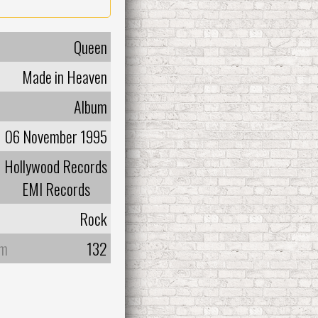
Queen
Made in Heaven
Album
06 November 1995
Hollywood Records
EMI Records
Rock
um
132