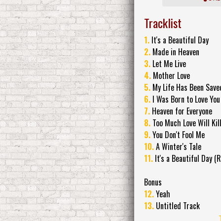
Tracklist
1.
It's a Beautiful Day
2.
Made in Heaven
3.
Let Me Live
4.
Mother Love
5.
My Life Has Been Save
6.
I Was Born to Love You
7.
Heaven for Everyone
8.
Too Much Love Will Kil
9.
You Don't Fool Me
10.
A Winter's Tale
11.
It's a Beautiful Day (R
Bonus
12.
Yeah
13.
Untitled Track