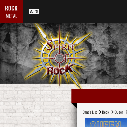
ROCK
METAL
Band's List
Rock
Queen