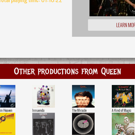
LEARN MO
Other productions from Queen
in Heaven
Innuendo
The Miracle
A Kind of Magic