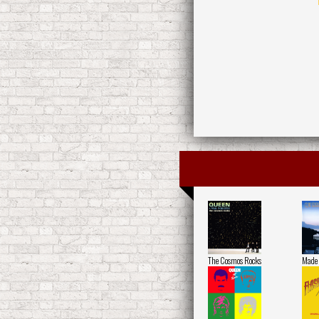
The Cosmos Rocks
Made 