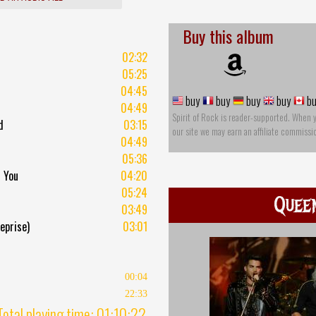
Buy this album
02:32
05:25
04:45
buy
buy
buy
buy
bu
04:49
Spirit of Rock is reader-supported. When 
d
03:15
our site we may earn an affiliate commissi
04:49
05:36
l You
04:20
05:24
Quee
03:49
eprise)
03:01
00:04
22:33
Total playing time: 01:10:22