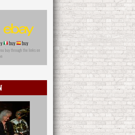
y
buy
buy
you buy through the links on
on
n