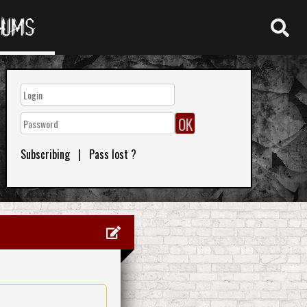
RUMS
Subscribing
|
Pass lost ?