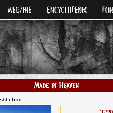
WEBZINE
ENCYCLOPEDIA
FO
Made in Heaven
Made in Heaven
16/20