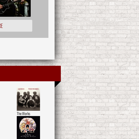
RE
The Works