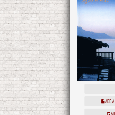
ADD A
ADD