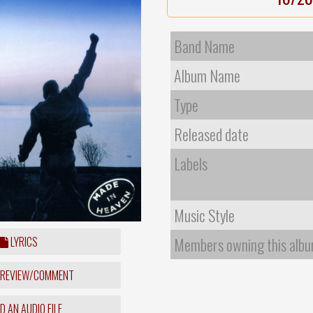
Band Name
Album Name
Type
Released date
Labels
Music Style
LYRICS
Members owning this alb
 REVIEW/COMMENT
 AN AUDIO FILE