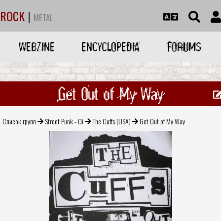
ROCK
|
METAL
WEBZINE
ENCYCLOPEDIA
FORUMS
Get Out of My Way
Список групп
Street Punk - Oi
The Cuffs (USA)
Get Out of My Way