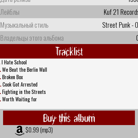
Лейблы
Kuf 21 Record
Музыкальный стиль
Street Punk - O
Владельцы этого альбома
Tracklist
.
I Hate School
.
We Beat the Berlin Wall
.
Broken Box
.
Cook Got Arrested
.
Fighting in the Streets
.
Worth Waiting for
Buy this album
$0.99 (mp3)