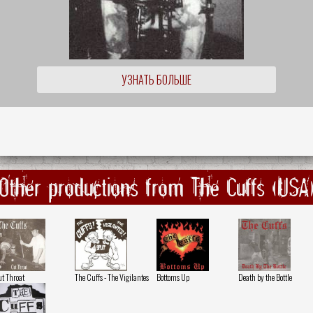
УЗНАТЬ БОЛЬШЕ
Other productions from The Cuffs (USA
t Throat
The Cuffs - The Vigilantes
Bottoms Up
Death by the Bottle