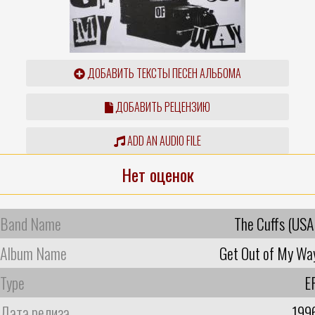
ДОБАВИТЬ ТЕКСТЫ ПЕСЕН АЛЬБОМА
ДОБАВИТЬ РЕЦЕНЗИЮ
ADD AN AUDIO FILE
Нет оценок
Band Name
The Cuffs (USA
Album Name
Get Out of My Wa
Type
E
Дата релиза
199