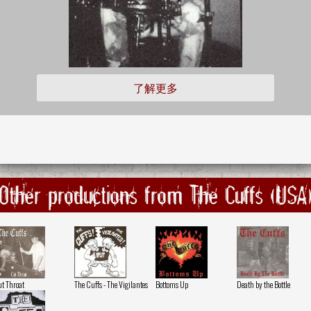
了解更多
Other productions from The Cuffs (USA
t Throat
The Cuffs - The Vigilantes
Bottoms Up
Death by the Bottle