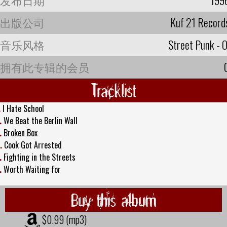
出版公司
Kuf 21 Record
音乐风格
Street Punk - O
拥有此专辑的会员
Tracklist
.
I Hate School
.
We Beat the Berlin Wall
.
Broken Box
.
Cook Got Arrested
.
Fighting in the Streets
.
Worth Waiting for
Buy this album
$0.99 (mp3)