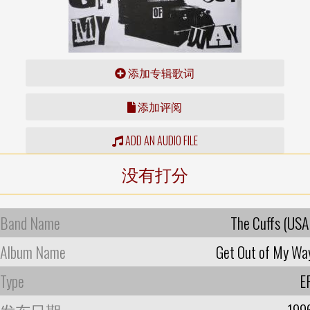
添加专辑歌词
添加评阅
ADD AN AUDIO FILE
没有打分
Band Name
The Cuffs (USA
Album Name
Get Out of My Wa
Type
E
发布日期
199