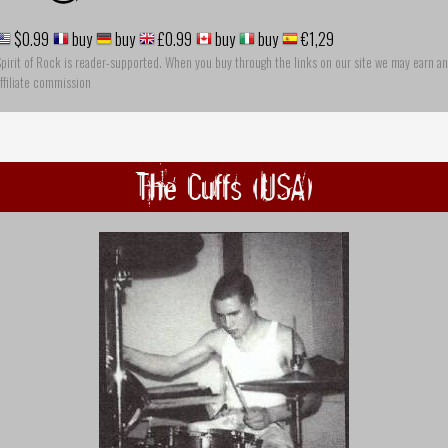
$0.99
buy
buy
£0.99
buy
buy
€1,29
pirit of Rock is reader-supported. When you buy through the links on our site we may earn an
ffiliate commission
The Cuffs (USA)