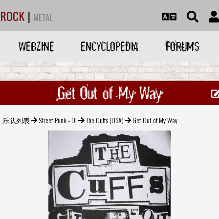
ROCK
|
METAL
WEBZINE
ENCYCLOPEDIA
FORUMS
Get Out of My Way
乐队列表
Street Punk - Oi
The Cuffs (USA)
Get Out of My Way