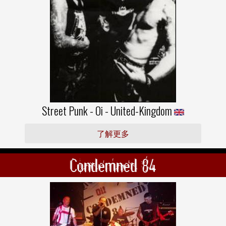
Street Punk - Oi - United-Kingdom
了解更多
Condemned 84