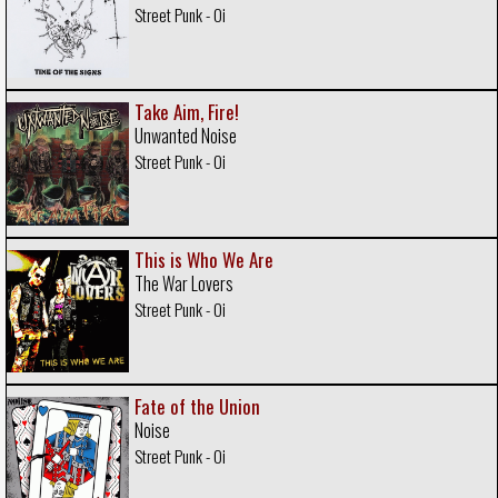
Street Punk - Oi
Take Aim, Fire!
Unwanted Noise
Street Punk - Oi
This is Who We Are
The War Lovers
Street Punk - Oi
Fate of the Union
Noise
Street Punk - Oi