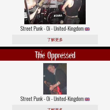
Street Punk - Oi - United-Kingdom
了解更多
The Oppressed
Street Punk - Oi - United-Kingdom
了解更多