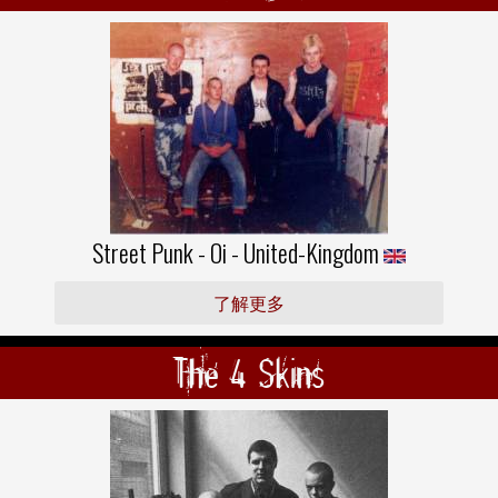
Street Punk - Oi - United-Kingdom
了解更多
The 4 Skins