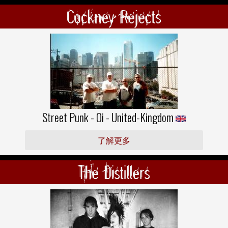
Cockney Rejects
Street Punk - Oi - United-Kingdom
了解更多
The Distillers