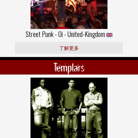
Street Punk - Oi - United-Kingdom
了解更多
Templars