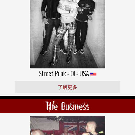
Street Punk - Oi - USA
了解更多
The Business