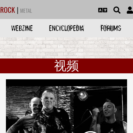
ROCK
|
METAL
WEBZINE
ENCYCLOPEDIA
FORUMS
视频