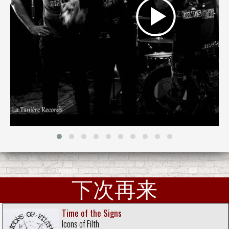
下次再来
Time of the Signs
Icons of Filth