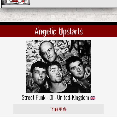
Angelic Upstarts
Street Punk - Oi - United-Kingdom
了解更多