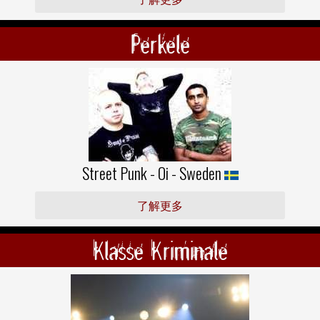
Perkele
Street Punk - Oi - Sweden
了解更多
Klasse Kriminale