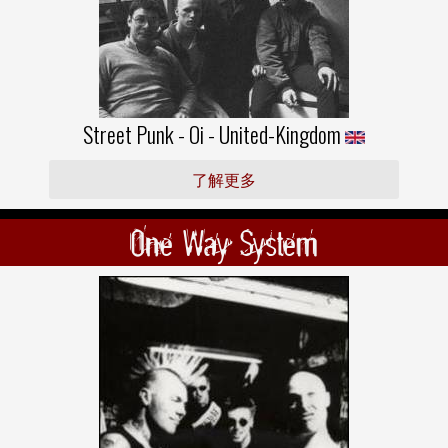
Street Punk - Oi - United-Kingdom
了解更多
One Way System