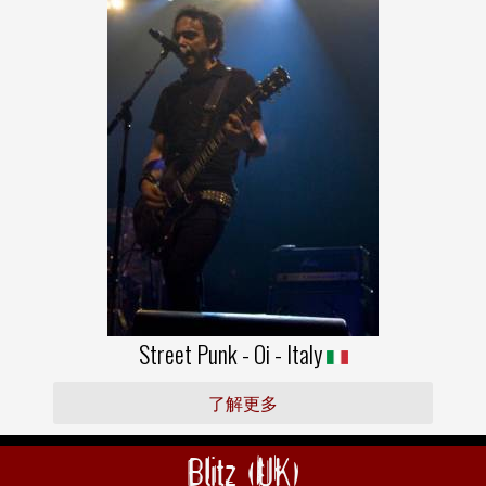
Street Punk - Oi - Italy
了解更多
Blitz (UK)