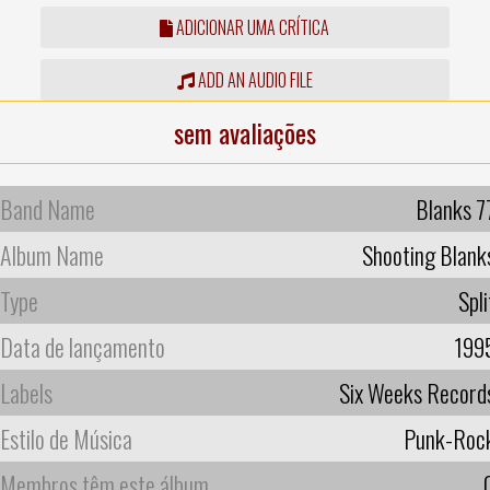
ADICIONAR UMA CRÍTICA
ADD AN AUDIO FILE
sem avaliações
Band Name
Blanks 7
Album Name
Shooting Blank
Type
Spli
Data de lançamento
199
Labels
Six Weeks Record
Estilo de Música
Punk-Roc
Membros têm este álbum