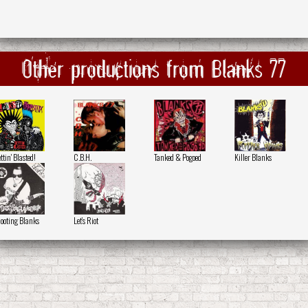
Other productions from Blanks 77
ttin' Blasted!
C.B.H.
Tanked & Pogoed
Killer Blanks
ooting Blanks
Let's Riot