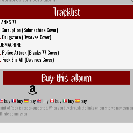
Tracklist
LANKS 77
.
Corruption (Submachine Cover)
.
Drugstore (Dwarves Cover)
UBMACHINE
.
Police Attack (Blanks 77 Cover)
.
Fuck Em' All (Dwarves Cover)
Buy this album
buy
buy
buy
buy
buy
buy
buy
pirit of Rock is reader-supported. When you buy through the links on our site we may earn an
ffiliate commission