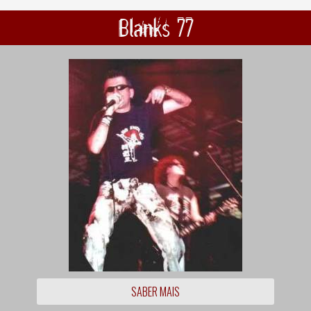
Blanks 77
SABER MAIS