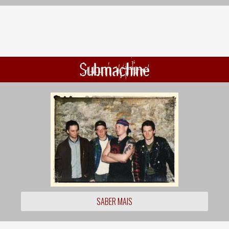
Submachine
SABER MAIS