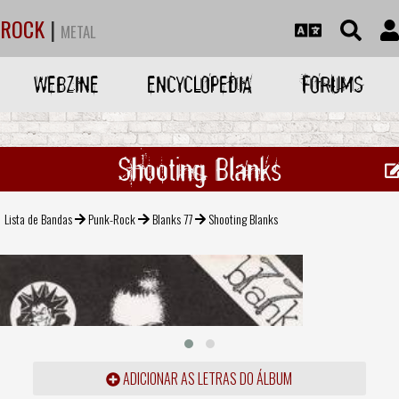
ROCK
|
METAL
WEBZINE
ENCYCLOPEDIA
FORUMS
Shooting Blanks
Lista de Bandas
Punk-Rock
Blanks 77
Shooting Blanks
ADICIONAR AS LETRAS DO ÁLBUM