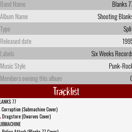
Band Name
Blanks 7
Album Name
Shooting Blank
Type
Spli
Released date
199
Labels
Six Weeks Record
Music Style
Punk-Roc
Members owning this album
Tracklist
LANKS 77
.
Corruption (Submachine Cover)
.
Drugstore (Dwarves Cover)
UBMACHINE
.
Police Attack (Blanks 77 Cover)