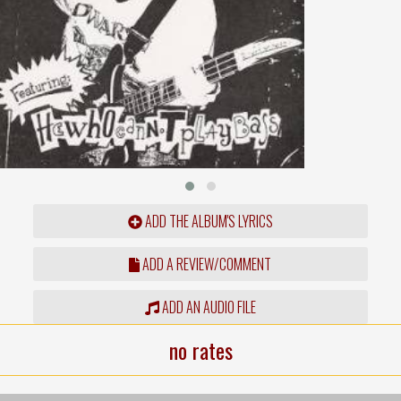
ADD THE ALBUM'S LYRICS
ADD A REVIEW/COMMENT
ADD AN AUDIO FILE
no rates