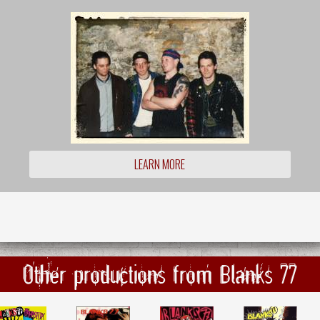
LEARN MORE
Other productions from Blanks 77