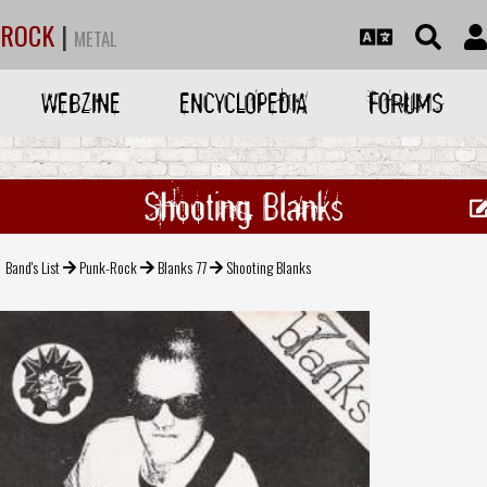
ROCK
|
METAL
WEBZINE
ENCYCLOPEDIA
FORUMS
Shooting Blanks
Band's List
Punk-Rock
Blanks 77
Shooting Blanks