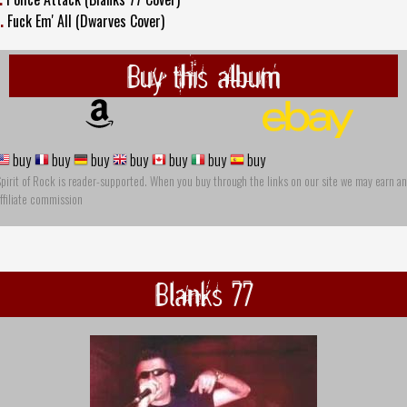
.
Fuck Em' All (Dwarves Cover)
Buy this album
buy
buy
buy
buy
buy
buy
buy
pirit of Rock is reader-supported. When you buy through the links on our site we may earn an
ffiliate commission
Blanks 77