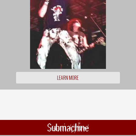
LEARN MORE
Submachine