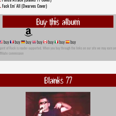
.
Fuck Em' All (Dwarves Cover)
Buy this album
buy
buy
buy
buy
buy
buy
buy
pirit of Rock is reader-supported. When you buy through the links on our site we may earn an
ffiliate commission
Blanks 77