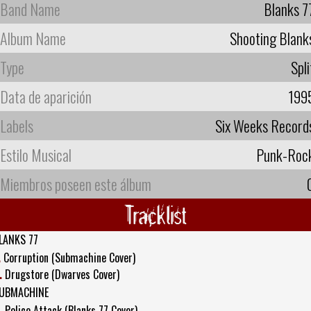
Band Name
Blanks 7
Album Name
Shooting Blank
Type
Spli
Data de aparición
199
Labels
Six Weeks Record
Estilo Musical
Punk-Roc
Miembros poseen este álbum
Tracklist
LANKS 77
.
Corruption (Submachine Cover)
.
Drugstore (Dwarves Cover)
UBMACHINE
.
Police Attack (Blanks 77 Cover)