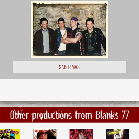
SABER MÁS
Other productions from Blanks 77