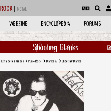
ROCK
|
METAL
WEBZINE
ENCYCLOPEDIA
FORUMS
Shooting Blanks
Lista de los grupos
Punk-Rock
Blanks 77
Shooting Blanks