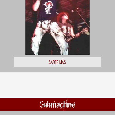
SABER MÁS
Submachine