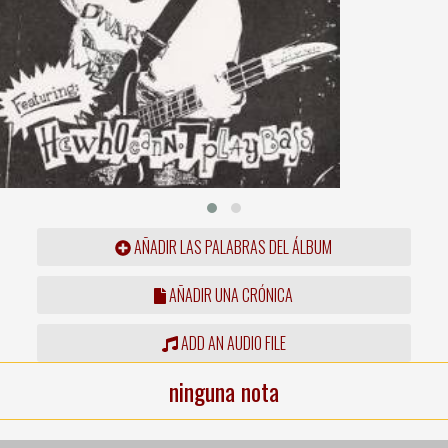
AÑADIR LAS PALABRAS DEL ÁLBUM
AÑADIR UNA CRÓNICA
ADD AN AUDIO FILE
ninguna nota