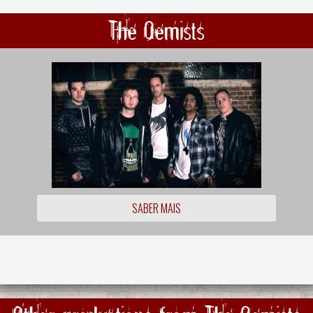
The Qemists
SABER MAIS