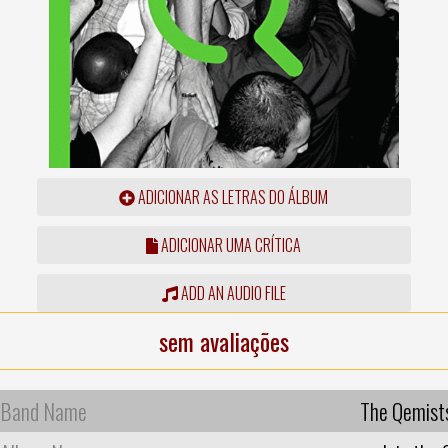
ADICIONAR AS LETRAS DO ÁLBUM
ADICIONAR UMA CRÍTICA
ADD AN AUDIO FILE
sem avaliações
Band Name
The Qemist