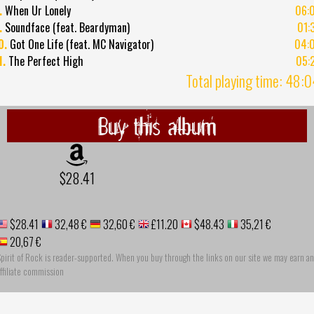
.
When Ur Lonely
06:
.
Soundface (feat. Beardyman)
01:
0.
Got One Life (feat. MC Navigator)
04:
1.
The Perfect High
05:
Total playing time: 48:
Buy this album
$28.41
$28.41
32,48 €
32,60 €
£11.20
$48.43
35,21 €
20,67 €
pirit of Rock is reader-supported. When you buy through the links on our site we may earn an
ffiliate commission