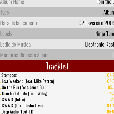
Album Name
Join the 
Type
Albu
Data de lançamento
02 Fevereiro 200
Labels
Ninja Tun
Estilo de Música
Electronic Roc
Membros têm este álbum
Tracklist
.
Stompbox
04:
.
Lost Weekend (feat. Mike Patton)
04:
.
On the Run (feat. Jenna G.)
05:
.
Dem Na Like Me (feat. Wiley)
04:
.
S.W.A.G. (Intro)
02:
.
S.W.A.G. (feat. Devlin Love)
04:
.
Drop Audio (feat. I.D)
05: