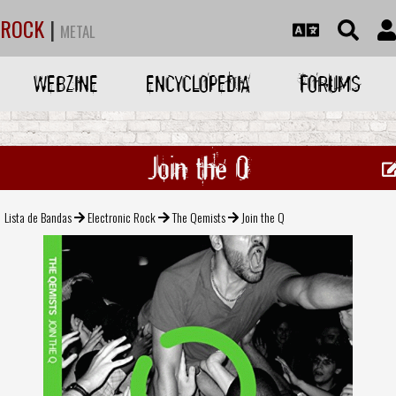
ROCK
|
METAL
WEBZINE
ENCYCLOPEDIA
FORUMS
Join the Q
Lista de Bandas
Electronic Rock
The Qemists
Join the Q