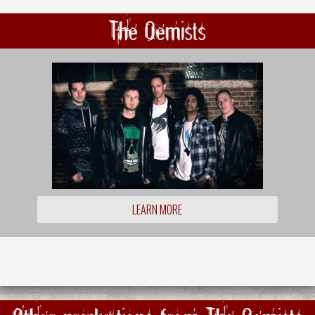
The Qemists
LEARN MORE