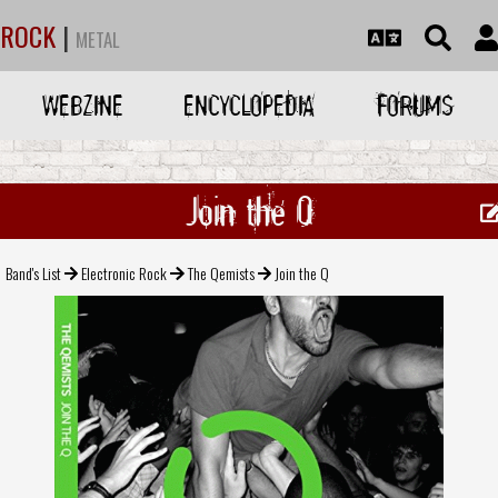
ROCK
|
METAL
WEBZINE
ENCYCLOPEDIA
FORUMS
Join the Q
Band's List
Electronic Rock
The Qemists
Join the Q