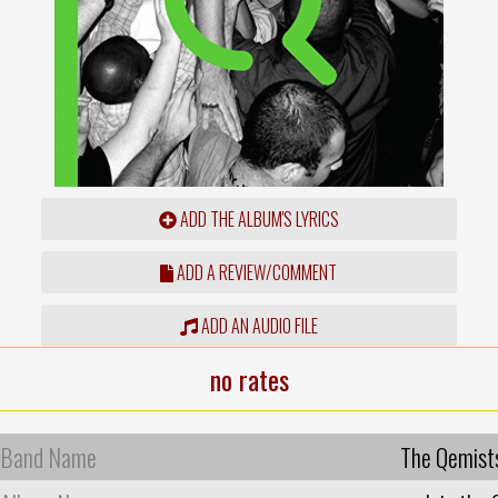
ADD THE ALBUM'S LYRICS
ADD A REVIEW/COMMENT
ADD AN AUDIO FILE
no rates
Band Name
The Qemist