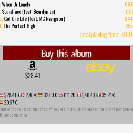
.
When Ur Lonely
06:
.
Soundface (feat. Beardyman)
01:
0.
Got One Life (feat. MC Navigator)
04:
1.
The Perfect High
05:
Total playing time: 48:
Buy this album
$28.41
$28.41
32,48 €
32,60 €
£11.20
$48.43
35,21 €
20,67 €
pirit of Rock is reader-supported. When you buy through the links on our site we may earn an
ffiliate commission