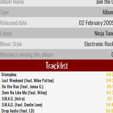
Album Name
Join the 
Type
Albu
Released date
02 February 200
Labels
Ninja Tun
Music Style
Electronic Roc
Members owning this album
Tracklist
.
Stompbox
04:
.
Lost Weekend (feat. Mike Patton)
04:
.
On the Run (feat. Jenna G.)
05:
.
Dem Na Like Me (feat. Wiley)
04:
.
S.W.A.G. (Intro)
02:
.
S.W.A.G. (feat. Devlin Love)
04:
.
Drop Audio (feat. I.D)
05: