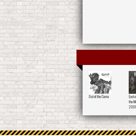
Out of the Coma
East o
the Me
200