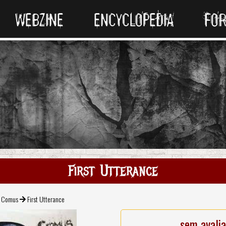
WEBZINE
ENCYCLOPEDIA
FO
First Utterance
Comus
First Utterance
sem avali