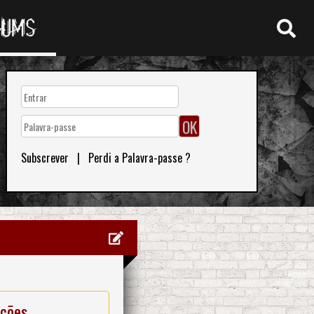
RUMS
Subscrever
|
Perdi a Palavra-passe ?
ações