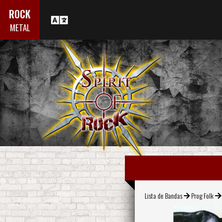
ROCK
METAL
Lista de Bandas
Prog Folk