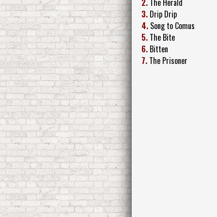
2.
The Herald
3.
Drip Drip
4.
Song to Comus
5.
The Bite
6.
Bitten
7.
The Prisoner