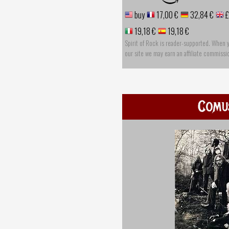
buy
17,00 €
32,84 €
£
19,18 €
19,18 €
Spirit of Rock is reader-supported. When 
our site we may earn an affiliate commissi
Comu