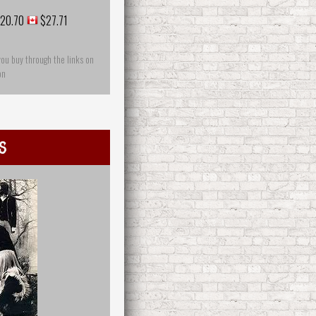
20.70
$27.71
you buy through the links on
on
s