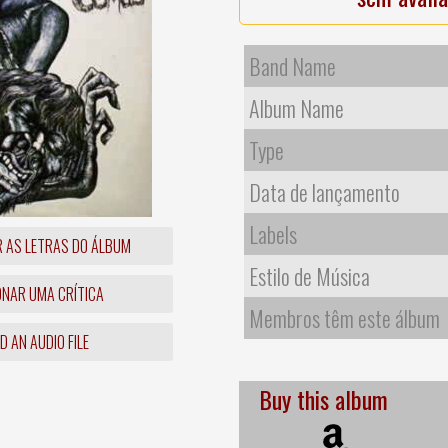
Band Name
Album Name
Type
Data de lançamento
Labels
R AS LETRAS DO ÁLBUM
Estilo de Música
ONAR UMA CRÍTICA
Membros têm este álbum
 AN AUDIO FILE
Buy this album