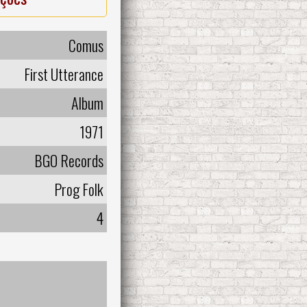
Comus
First Utterance
Album
1971
BGO Records
Prog Folk
4