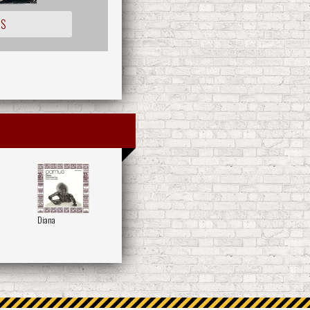
IS
Diana