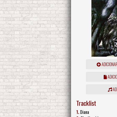
ADICIONA
ADICI
ADD
Tracklist
1.
Diana