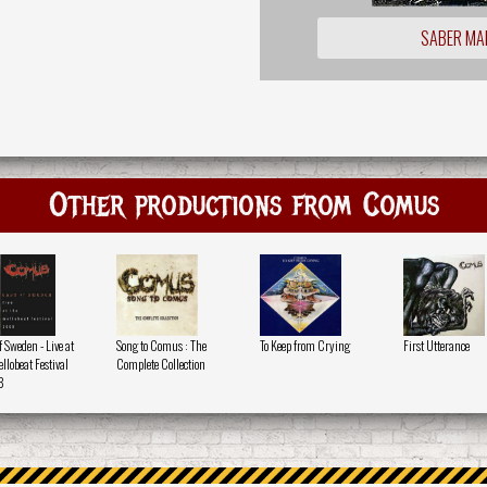
SABER MA
Other productions from Comus
f Sweden - Live at
Song to Comus : The
To Keep from Crying
First Utterance
llobeat Festival
Complete Collection
8