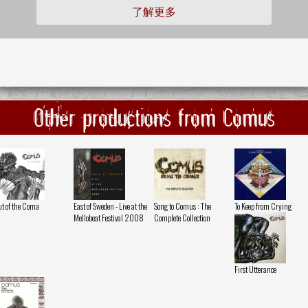
了解更多
Other productions from Comus
t of the Coma
East of Sweden - Live at the
Song to Comus : The
To Keep from Crying
Mellobeat Festival 2008
Complete Collection
First Utterance