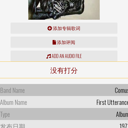
添加专辑歌词
添加评阅
ADD AN AUDIO FILE
没有打分
Band Name
Comu
Album Name
First Utteranc
Type
Albu
发布日期
197