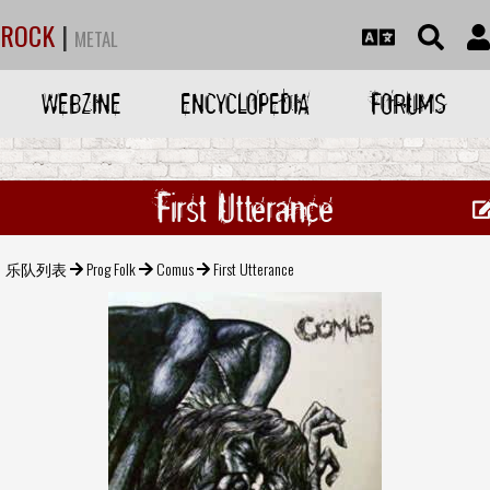
ROCK
|
METAL
WEBZINE
ENCYCLOPEDIA
FORUMS
First Utterance
乐队列表
Prog Folk
Comus
First Utterance