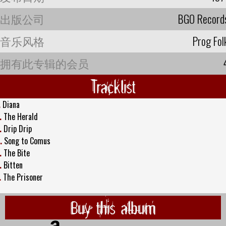
出版公司
BGO Record
音乐风格
Prog Fol
拥有此专辑的会员
Tracklist
.
Diana
.
The Herald
.
Drip Drip
.
Song to Comus
.
The Bite
.
Bitten
.
The Prisoner
Buy this album