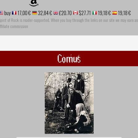
buy
17,00 €
32,84 €
£20.70
$27.71
19,18 €
19,18 €
pirit of Rock is reader-supported. When you buy through the links on our site we may earn an
ffiliate commission
Comus