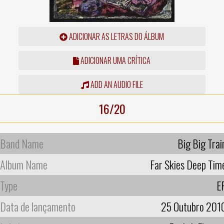
ADICIONAR AS LETRAS DO ÁLBUM
ADICIONAR UMA CRÍTICA
ADD AN AUDIO FILE
16/20
Band Name
Big Big Trai
Album Name
Far Skies Deep Tim
Type
E
Data de lançamento
25 Outubro 201