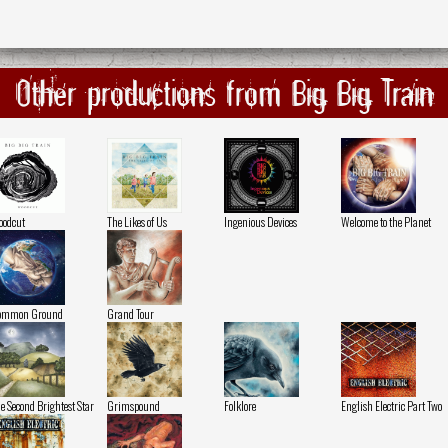
Other productions from Big Big Train
odcut
The Likes of Us
Ingenious Devices
Welcome to the Planet
ommon Ground
Grand Tour
e Second Brightest Star
Grimspound
Folklore
English Electric Part Two