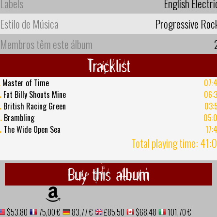
Labels
English Electri
Estilo de Música
Progressive Roc
Membros têm este álbum
Tracklist
.
Master of Time
07:
.
Fat Billy Shouts Mine
06:
.
British Racing Green
03:
.
Brambling
05:
.
The Wide Open Sea
17:
Total playing time: 41:
Buy this album
$53.80
75,00 €
83,77 €
£85.50
$68.48
101,70 €