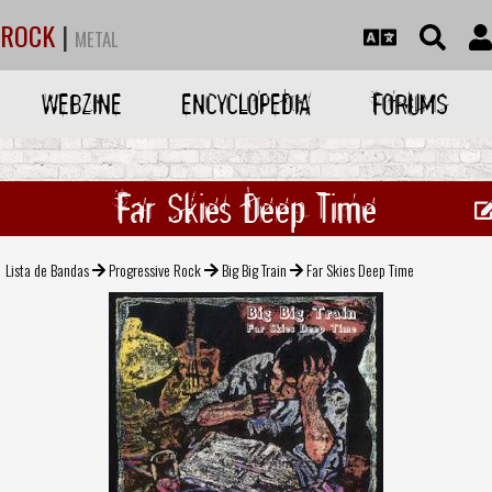
ROCK
|
METAL
WEBZINE
ENCYCLOPEDIA
FORUMS
Far Skies Deep Time
Lista de Bandas
Progressive Rock
Big Big Train
Far Skies Deep Time