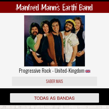
Manfred Mann's Earth Band
Progressive Rock - United-Kingdom
SABER MAIS
TODAS AS BANDAS