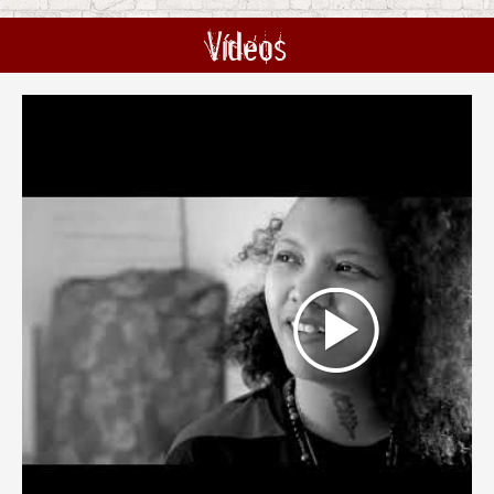
Vídeos