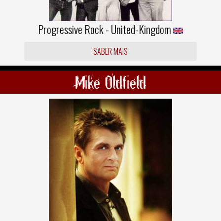
Progressive Rock - United-Kingdom
SABER MAIS
Mike Oldfield