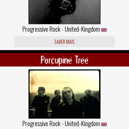
Progressive Rock - United-Kingdom
SABER MAIS
Porcupine Tree
Progressive Rock - United-Kingdom