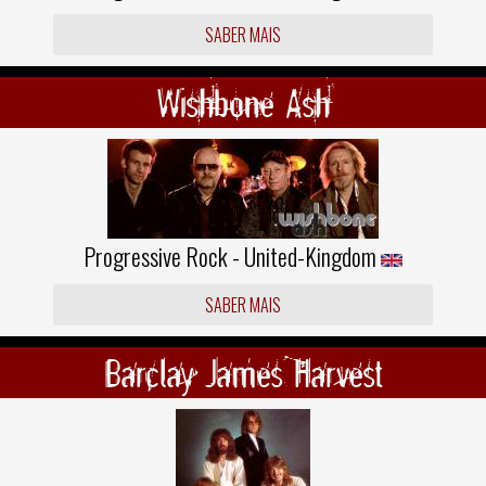
SABER MAIS
Wishbone Ash
Progressive Rock - United-Kingdom
SABER MAIS
Barclay James Harvest