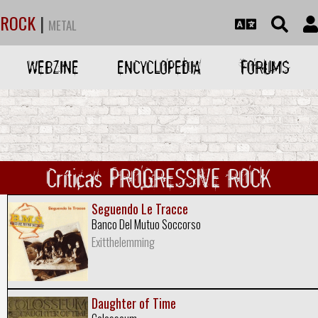
ROCK
|
METAL
WEBZINE
ENCYCLOPEDIA
FORUMS
Críticas PROGRESSIVE ROCK
Seguendo Le Tracce
Banco Del Mutuo Soccorso
Exitthelemming
Daughter of Time