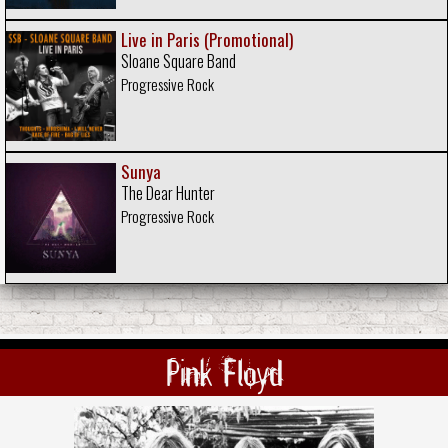
Live in Paris (Promotional)
Sloane Square Band
Progressive Rock
Sunya
The Dear Hunter
Progressive Rock
Pink Floyd