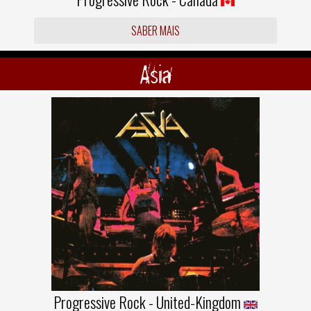
SABER MAIS
Asia
Progressive Rock - United-Kingdom