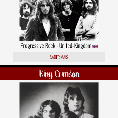
Progressive Rock - United-Kingdom
SABER MAIS
King Crimson