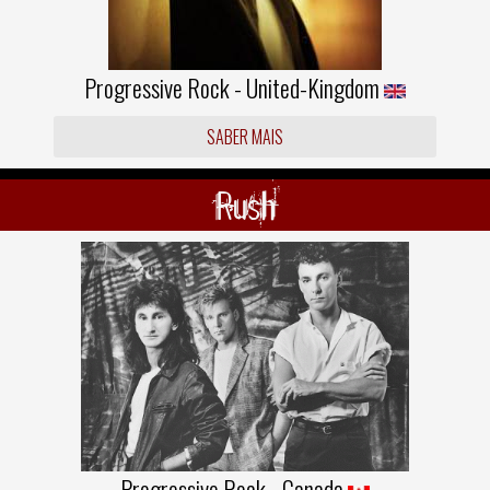
Progressive Rock - United-Kingdom
SABER MAIS
Rush
Progressive Rock - Canada