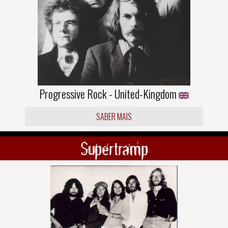
Progressive Rock - United-Kingdom
SABER MAIS
Supertramp