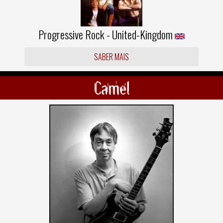
Progressive Rock - United-Kingdom
SABER MAIS
Camel