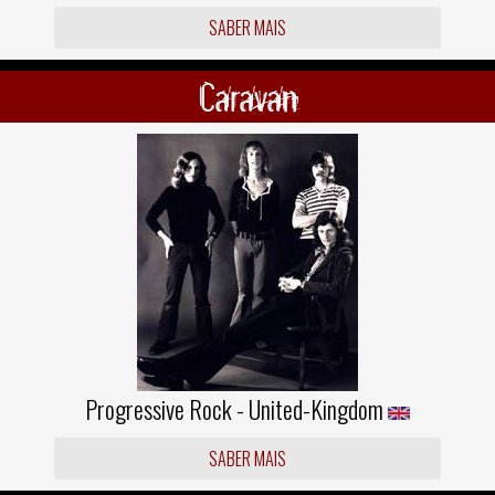
SABER MAIS
Caravan
Progressive Rock - United-Kingdom
SABER MAIS