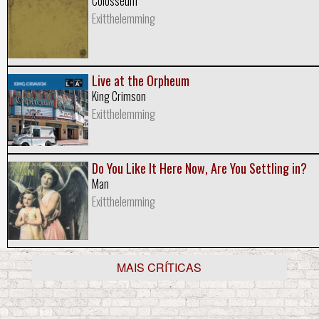
Colosseum
Exitthelemming
Live at the Orpheum
King Crimson
Exitthelemming
Do You Like It Here Now, Are You Settling in?
Man
Exitthelemming
MAIS CRÍTICAS