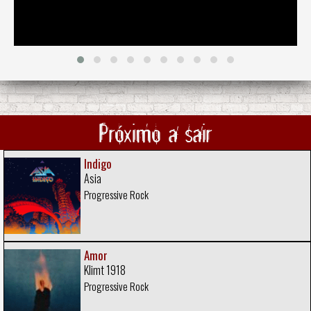
Próximo a sair
Indigo
Asia
Progressive Rock
Amor
Klimt 1918
Progressive Rock