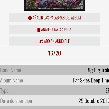
AÑADIR LAS PALABRAS DEL ÁLBUM
AÑADIR UNA CRÓNICA
ADD AN AUDIO FILE
16/20
Band Name
Big Big Trai
Album Name
Far Skies Deep Tim
Type
E
Data de aparición
25 Octubre 201