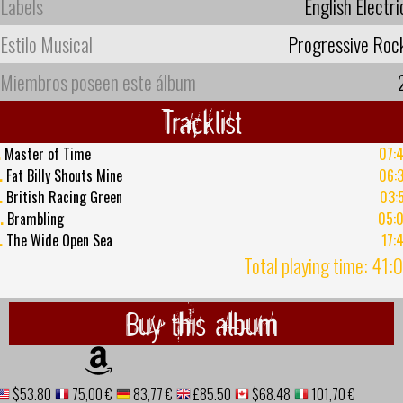
Labels
English Electri
Estilo Musical
Progressive Roc
Miembros poseen este álbum
Tracklist
.
Master of Time
07:
.
Fat Billy Shouts Mine
06:
.
British Racing Green
03:
.
Brambling
05:
.
The Wide Open Sea
17:
Total playing time: 41:
Buy this album
$53.80
75,00 €
83,77 €
£85.50
$68.48
101,70 €