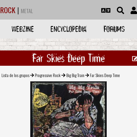
ROCK
|
METAL
WEBZINE
ENCYCLOPEDIA
FORUMS
Far Skies Deep Time
Lista de los grupos
Progressive Rock
Big Big Train
Far Skies Deep Time