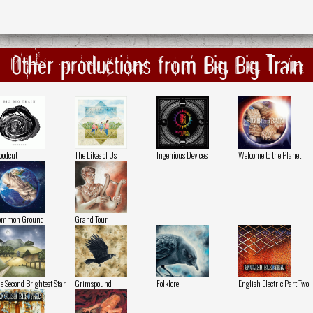
Other productions from Big Big Train
odcut
The Likes of Us
Ingenious Devices
Welcome to the Planet
ommon Ground
Grand Tour
e Second Brightest Star
Grimspound
Folklore
English Electric Part Two