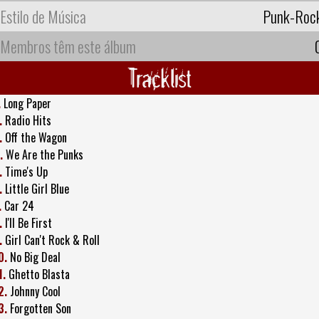
Estilo de Música
Punk-Roc
Membros têm este álbum
Tracklist
.
Long Paper
.
Radio Hits
.
Off the Wagon
.
We Are the Punks
.
Time's Up
.
Little Girl Blue
.
Car 24
.
I'll Be First
.
Girl Can't Rock & Roll
0.
No Big Deal
1.
Ghetto Blasta
2.
Johnny Cool
3.
Forgotten Son