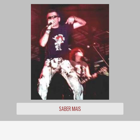
SABER MAIS