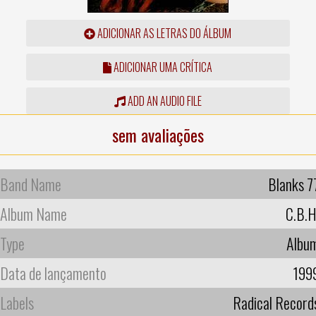
ADICIONAR AS LETRAS DO ÁLBUM
ADICIONAR UMA CRÍTICA
ADD AN AUDIO FILE
sem avaliações
Band Name
Blanks 7
Album Name
C.B.H
Type
Albu
Data de lançamento
199
Labels
Radical Record