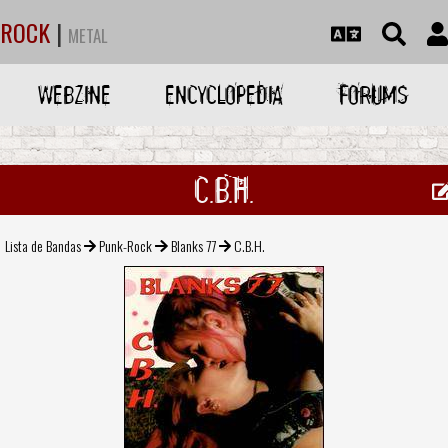
ROCK
|
METAL
WEBZINE
ENCYCLOPEDIA
FORUMS
C.B.H.
Lista de Bandas
Punk-Rock
Blanks 77
C.B.H.