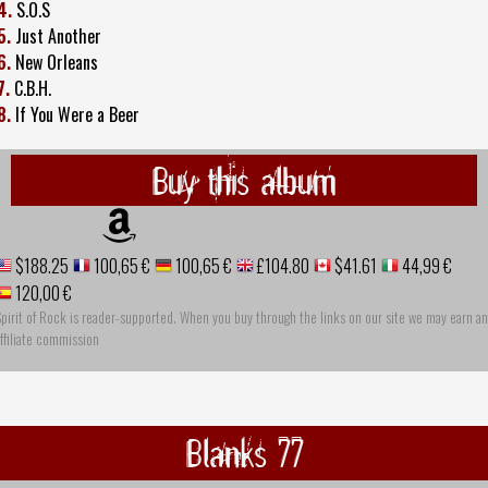
4.
S.O.S
5.
Just Another
6.
New Orleans
7.
C.B.H.
8.
If You Were a Beer
Buy this album
$188.25
100,65 €
100,65 €
£104.80
$41.61
44,99 €
120,00 €
pirit of Rock is reader-supported. When you buy through the links on our site we may earn an
ffiliate commission
Blanks 77