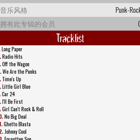
音乐风格
Punk-Roc
拥有此专辑的会员
Tracklist
.
Long Paper
.
Radio Hits
.
Off the Wagon
.
We Are the Punks
.
Time's Up
.
Little Girl Blue
.
Car 24
.
I'll Be First
.
Girl Can't Rock & Roll
0.
No Big Deal
1.
Ghetto Blasta
2.
Johnny Cool
3.
Forgotten Son