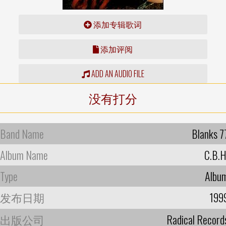
添加专辑歌词
添加评阅
ADD AN AUDIO FILE
没有打分
Band Name
Blanks 7
Album Name
C.B.H
Type
Albu
发布日期
199
出版公司
Radical Record