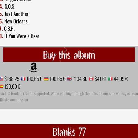
4.
S.O.S
5.
Just Another
6.
New Orleans
7.
C.B.H.
8.
If You Were a Beer
Buy this album
$188.25
100,65 €
100,65 €
£104.80
$41.61
44,99 €
120,00 €
pirit of Rock is reader-supported. When you buy through the links on our site we may earn an
ffiliate commission
Blanks 77