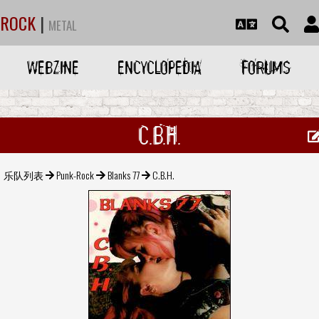
ROCK
|
METAL
WEBZINE
ENCYCLOPEDIA
FORUMS
C.B.H.
乐队列表
Punk-Rock
Blanks 77
C.B.H.