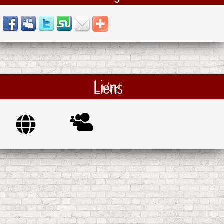
Liens