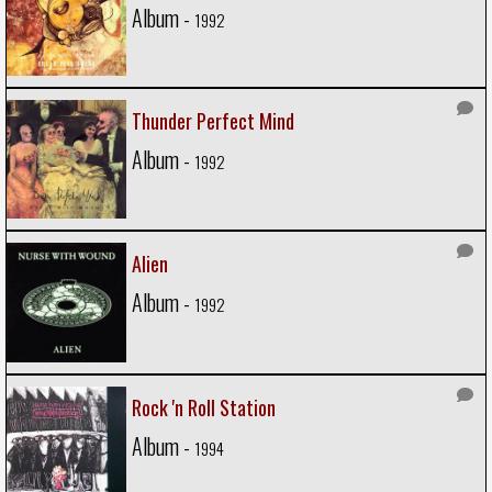
Album -
1992
Thunder Perfect Mind
Album -
1992
Alien
Album -
1992
Rock 'n Roll Station
Album -
1994