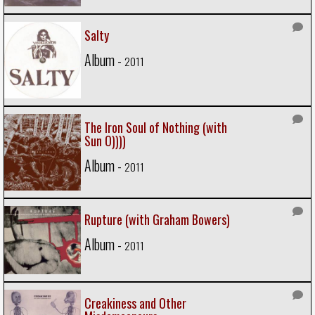
Salty
Album -
2011
The Iron Soul of Nothing (with
Sun O))))
Album -
2011
Rupture (with Graham Bowers)
Album -
2011
Creakiness and Other