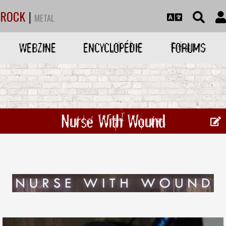
ROCK
|
METAL
WEBZINE
ENCYCLOPÉDIE
FORUMS
Nurse With Wound