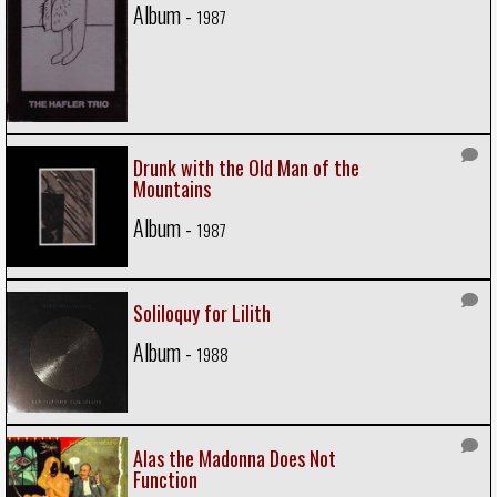
Album -
1987
Drunk with the Old Man of the
Mountains
Album -
1987
Soliloquy for Lilith
Album -
1988
Alas the Madonna Does Not
Function