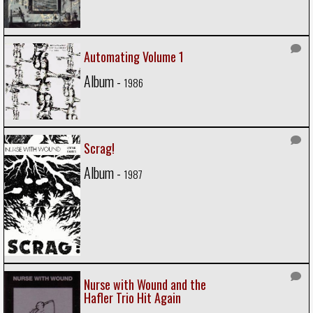
Automating Volume 1
Album -
1986
Scrag!
Album -
1987
Nurse with Wound and the
Hafler Trio Hit Again