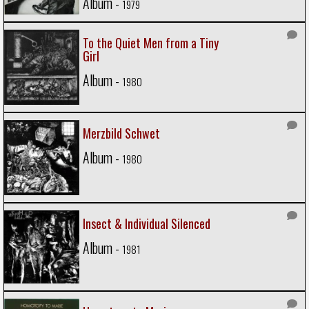
Album -
1979
To the Quiet Men from a Tiny
Girl
Album -
1980
Merzbild Schwet
Album -
1980
Insect & Individual Silenced
Album -
1981