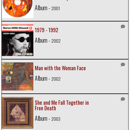
Album -
2001
1979 - 1992
Album -
2002
Man with the Woman Face
Album -
2002
She and Me Fall Together in
Free Death
Album -
2003