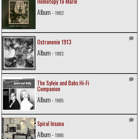
Homotopy to Marie
Album -
1982
Ostranenie 1913
Album -
1983
The Sylvie and Babs Hi-Fi
Companion
Album -
1985
Spiral Insana
Album -
1986