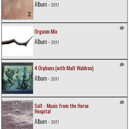
Album -
2011
Orgasm Mix
Album -
2011
4 Orphans (with Malt Waldron)
Album -
2011
Salt - Music from the Horse
Hospital
Album -
2011