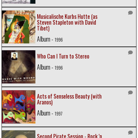
Musicalische Kurbs Hutte (as
Steven Stapleton with David
Tibet)
Album -
1996
Who Can I Turn to Stereo
Album -
1996
Acts of Senseless Beauty (with
Aranos)
Album -
1997
Second Pirate Session - Rock 'n