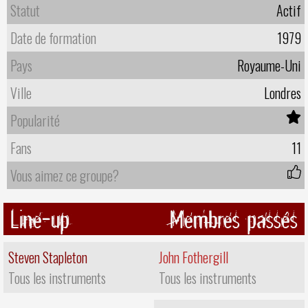
Statut
Actif
Date de formation
1979
Pays
Royaume-Uni
Ville
Londres
Popularité
Fans
11
Vous aimez ce groupe?
Line-up
Membres passés
Steven Stapleton
John Fothergill
Tous les instruments
Tous les instruments