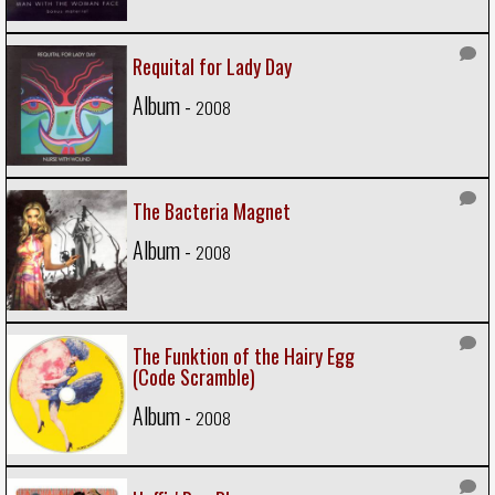
Requital for Lady Day
Album -
2008
The Bacteria Magnet
Album -
2008
The Funktion of the Hairy Egg
(Code Scramble)
Album -
2008