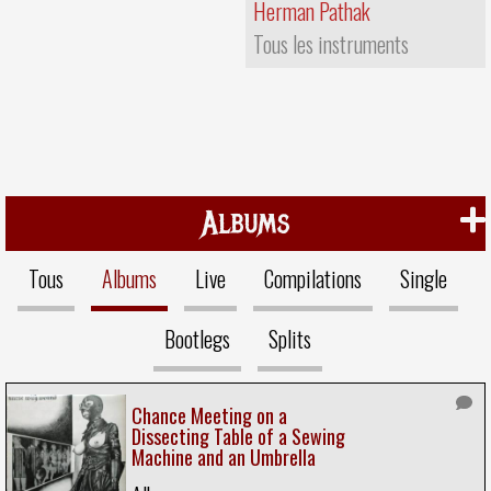
Herman Pathak
Tous les instruments
Albums
Tous
Albums
Live
Compilations
Single
Bootlegs
Splits
Chance Meeting on a
Dissecting Table of a Sewing
Machine and an Umbrella