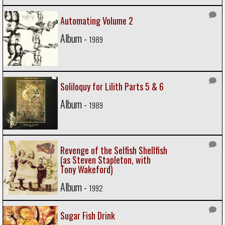
Automating Volume 2
Album -
1989
Soliloquy for Lilith Parts 5 & 6
Album -
1989
Revenge of the Selfish Shellfish
(as Steven Stapleton, with
Tony Wakeford)
Album -
1992
Sugar Fish Drink