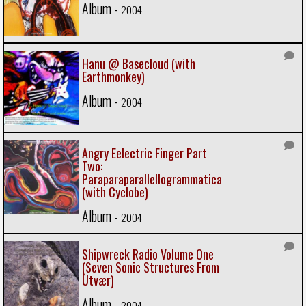
Album -
2004
Hanu @ Basecloud (with
Earthmonkey)
Album -
2004
Angry Eelectric Finger Part
Two:
Paraparaparallellogrammatica
(with Cyclobe)
Album -
2004
Shipwreck Radio Volume One
(Seven Sonic Structures From
Utvær)
Album -
2004