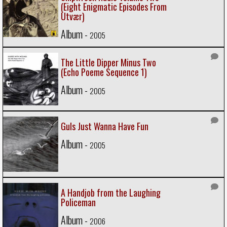
(Eight Enigmatic Episodes From
Utvær)
Album -
2005
The Little Dipper Minus Two
(Echo Poeme Sequence 1)
Album -
2005
Guls Just Wanna Have Fun
Album -
2005
A Handjob from the Laughing
Policeman
Album -
2006