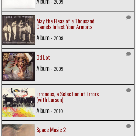
Album -
2009
May the Fleas of a Thousand
Camels Infest Your Armpits
Album -
2009
Od Lot
Album -
2009
Erronous, a Selection of Errors
(with Larsen)
Album -
2010
Space Music 2