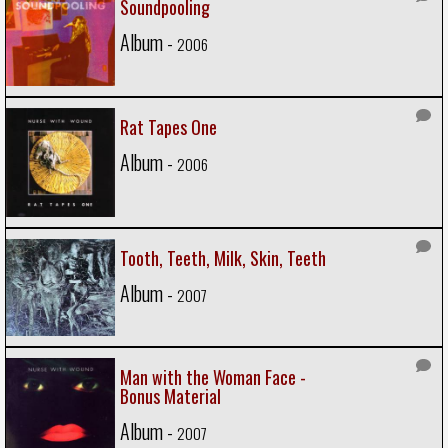
Soundpooling
Album -
2006
Rat Tapes One
Album -
2006
Tooth, Teeth, Milk, Skin, Teeth
Album -
2007
Man with the Woman Face -
Bonus Material
Album -
2007