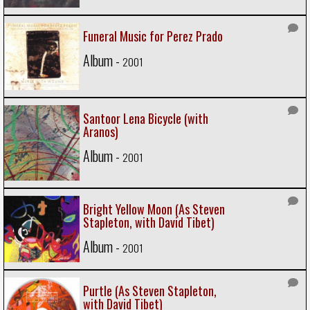
Funeral Music for Perez Prado
Album -
2001
Santoor Lena Bicycle (with
Aranos)
Album -
2001
Bright Yellow Moon (As Steven
Stapleton, with David Tibet)
Album -
2001
Purtle (As Steven Stapleton,
with David Tibet)