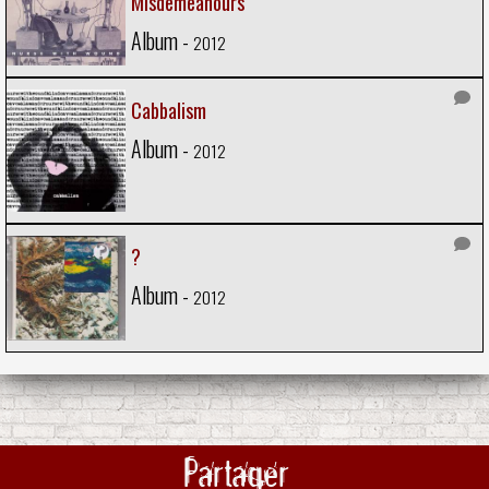
Misdemeanours
Album -
2012
Cabbalism
Album -
2012
?
Album -
2012
Partager