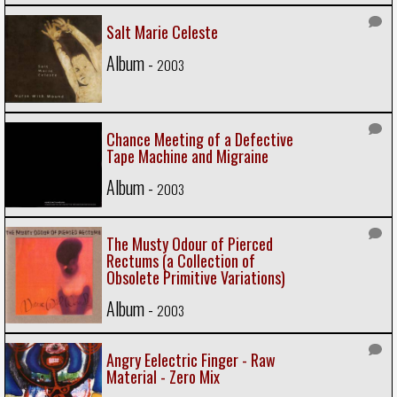
Salt Marie Celeste
Album -
2003
Chance Meeting of a Defective
Tape Machine and Migraine
Album -
2003
The Musty Odour of Pierced
Rectums (a Collection of
Obsolete Primitive Variations)
Album -
2003
Angry Eelectric Finger - Raw
Material - Zero Mix