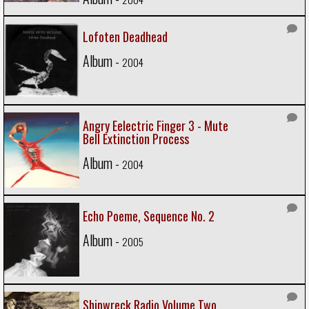
Lofoten Deadhead
Album -
2004
Angry Eelectric Finger 3 - Mute
Bell Extinction Process
Album -
2004
Echo Poeme, Sequence No. 2
Album -
2005
Shipwreck Radio Volume Two