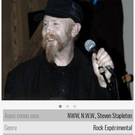
Aussi connu sous
NWW, N.W.W., Steven Stapleton
Genre
Rock Expérimental