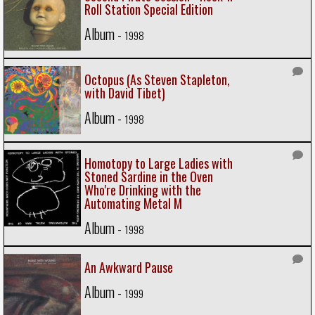
Roll Station Special Edition
Album -
1998
Octopus (As Steven Stapleton,
with David Tibet)
Album -
1998
Homotopy to Large Ladies with
Stoned Sardine in the Oven
Who're Drinking with the
Automating Metal M
Album -
1998
An Awkward Pause
Album -
1999