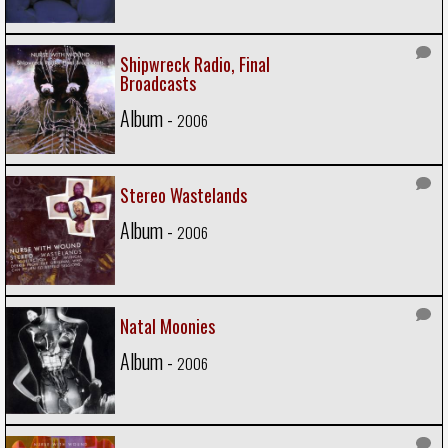
Shipwreck Radio, Final
Broadcasts
Album -
2006
Stereo Wastelands
Album -
2006
Natal Moonies
Album -
2006