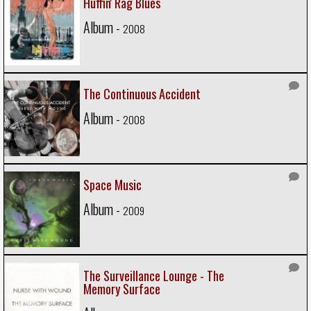
Huffin' Rag Blues
Album -
2008
The Continuous Accident
Album -
2008
Space Music
Album -
2009
The Surveillance Lounge - The
Memory Surface