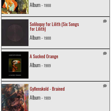
Album -
1988
Soliloquy for Lilith (Six Songs
for Lilith)
Album -
1988
A Sucked Orange
Album -
1989
Gyllenskold - Brained
Album -
1989