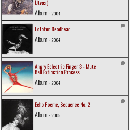
Utvær)
Album -
2004
Lofoten Deadhead
Album -
2004
Angry Eelectric Finger 3 - Mute
Bell Extinction Process
Album -
2004
Echo Poeme, Sequence No. 2
Album -
2005