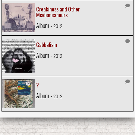
Creakiness and Other
Misdemeanours
Album -
2012
Cabbalism
Album -
2012
?
Album -
2012