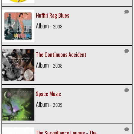
Huffin' Rag Blues
Album -
2008
The Continuous Accident
Album -
2008
Space Music
Album -
2009
The Surveillance Lounge - The