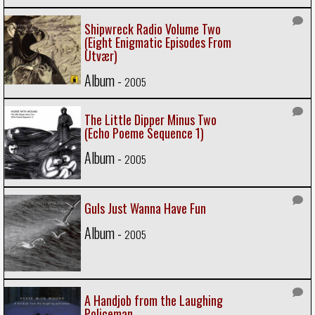
Shipwreck Radio Volume Two
(Eight Enigmatic Episodes From
Utvær)
Album -
2005
The Little Dipper Minus Two
(Echo Poeme Sequence 1)
Album -
2005
Guls Just Wanna Have Fun
Album -
2005
A Handjob from the Laughing
Policeman