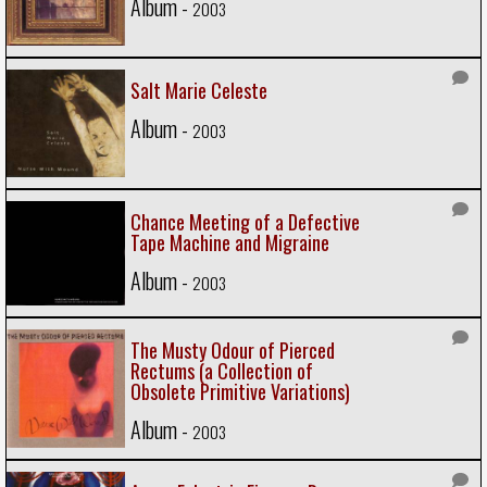
Album -
2003
Salt Marie Celeste
Album -
2003
Chance Meeting of a Defective
Tape Machine and Migraine
Album -
2003
The Musty Odour of Pierced
Rectums (a Collection of
Obsolete Primitive Variations)
Album -
2003