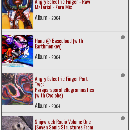
Angry Eelectric Finger - Raw
Material - Zero Mix
Album -
2004
Hanu @ Basecloud (with
Earthmonkey)
Album -
2004
Angry Eelectric Finger Part
Two:
Paraparaparallellogrammatica
(with Cyclobe)
Album -
2004
Shipwreck Radio Volume One
(Seven Sonic Structures From