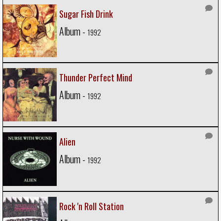
Sugar Fish Drink
Album -
1992
Thunder Perfect Mind
Album -
1992
Alien
Album -
1992
Rock 'n Roll Station