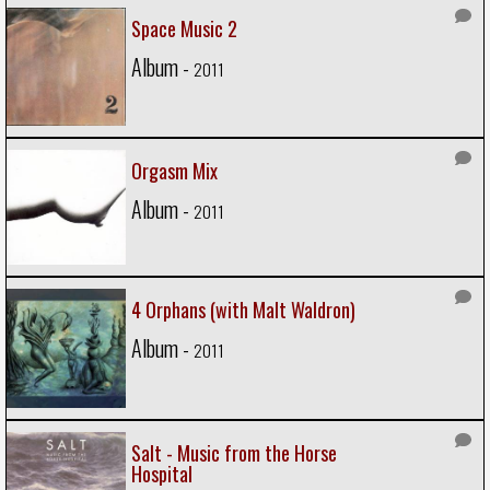
Space Music 2
Album -
2011
Orgasm Mix
Album -
2011
4 Orphans (with Malt Waldron)
Album -
2011
Salt - Music from the Horse
Hospital