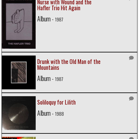
Nurse with Wound and the
Hafler Trio Hit Again
Album -
1987
Drunk with the Old Man of the
Mountains
Album -
1987
Soliloquy for Lilith
Album -
1988