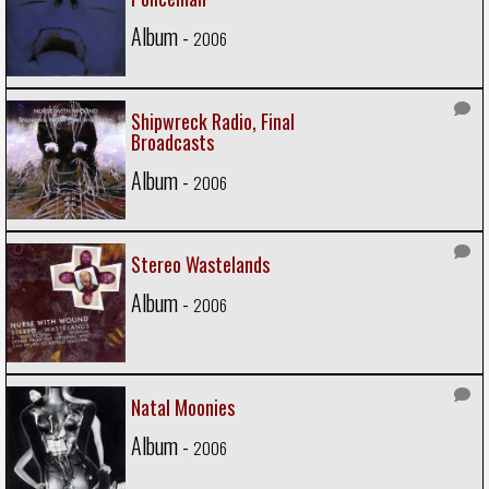
Album -
2006
Shipwreck Radio, Final
Broadcasts
Album -
2006
Stereo Wastelands
Album -
2006
Natal Moonies
Album -
2006