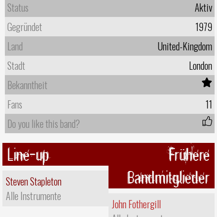
Status
Aktiv
Gegründet
1979
Land
United-Kingdom
Stadt
London
Bekanntheit
Fans
11
Do you like this band?
Line-up
Frühere
Bandmitglieder
Steven Stapleton
Alle Instrumente
John Fothergill