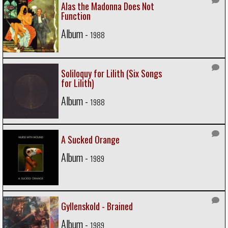
Alas the Madonna Does Not
Function
Album -
1988
Soliloquy for Lilith (Six Songs
for Lilith)
Album -
1988
A Sucked Orange
Album -
1989
Gyllenskold - Brained
Album -
1989