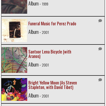
Album -
1999
Funeral Music for Perez Prado
Album -
2001
Santoor Lena Bicycle (with
Aranos)
Album -
2001
Bright Yellow Moon (As Steven
Stapleton, with David Tibet)
Album -
2001