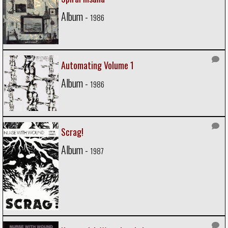
Album -
1986
Automating Volume 1
Album -
1986
Scrag!
Album -
1987