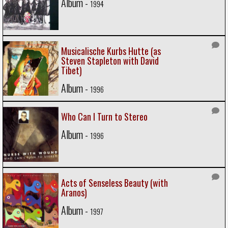
Album -
1994
Musicalische Kurbs Hutte (as
Steven Stapleton with David
Tibet)
Album -
1996
Who Can I Turn to Stereo
Album -
1996
Acts of Senseless Beauty (with
Aranos)
Album -
1997