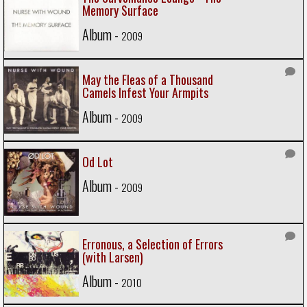
Memory Surface
Album -
2009
May the Fleas of a Thousand
Camels Infest Your Armpits
Album -
2009
Od Lot
Album -
2009
Erronous, a Selection of Errors
(with Larsen)
Album -
2010