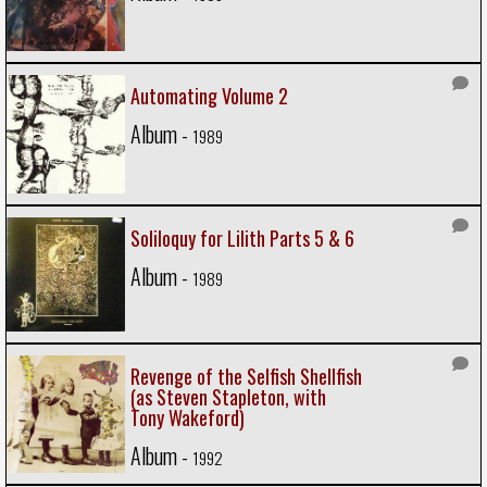
Automating Volume 2
Album -
1989
Soliloquy for Lilith Parts 5 & 6
Album -
1989
Revenge of the Selfish Shellfish
(as Steven Stapleton, with
Tony Wakeford)
Album -
1992