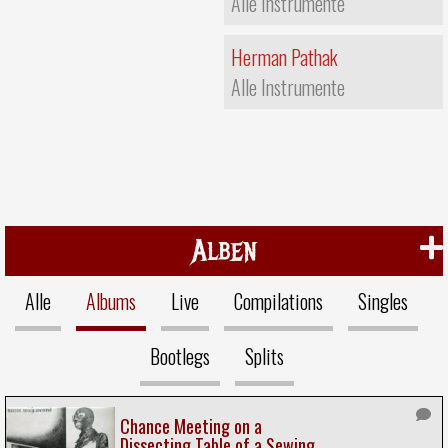
Alle Instrumente
Herman Pathak
Alle Instrumente
Alben
Alle
Albums
Live
Compilations
Singles
Bootlegs
Splits
Chance Meeting on a
Dissecting Table of a Sewing