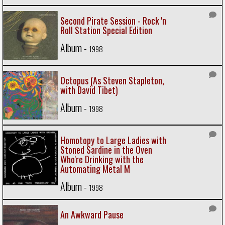
Second Pirate Session - Rock 'n
Roll Station Special Edition
Album -
1998
Octopus (As Steven Stapleton,
with David Tibet)
Album -
1998
Homotopy to Large Ladies with
Stoned Sardine in the Oven
Who're Drinking with the
Automating Metal M
Album -
1998
An Awkward Pause