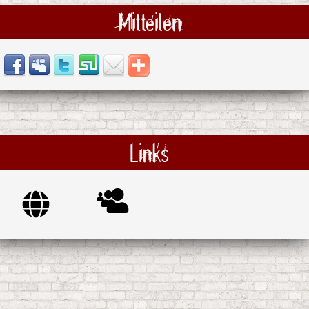
Mitteilen
Links