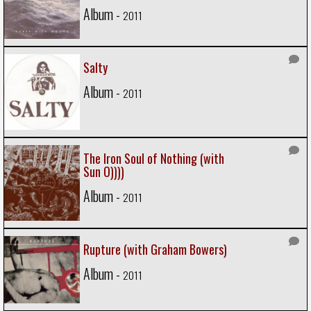
Album -
2011
Salty
Album -
2011
The Iron Soul of Nothing (with
Sun O))))
Album -
2011
Rupture (with Graham Bowers)
Album -
2011