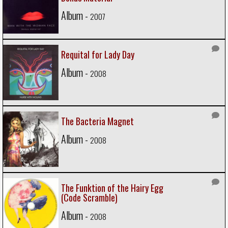
Album -
2007
Requital for Lady Day
Album -
2008
The Bacteria Magnet
Album -
2008
The Funktion of the Hairy Egg
(Code Scramble)
Album -
2008