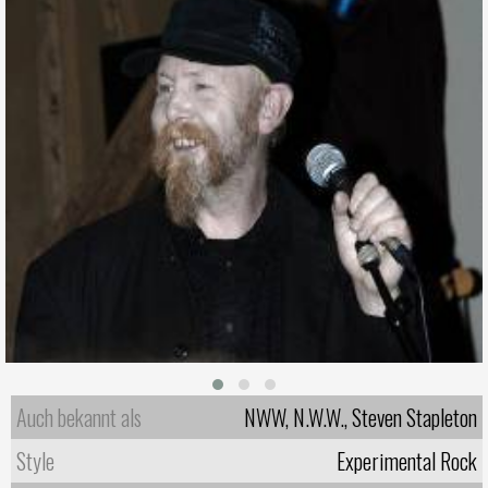
Auch bekannt als
NWW, N.W.W., Steven Stapleton
Style
Experimental Rock