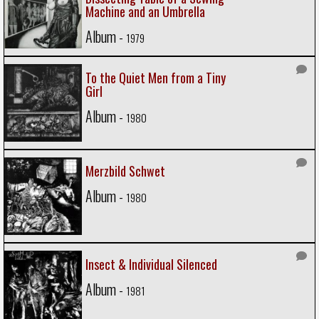
Machine and an Umbrella
Album -
1979
To the Quiet Men from a Tiny
Girl
Album -
1980
Merzbild Schwet
Album -
1980
Insect & Individual Silenced
Album -
1981