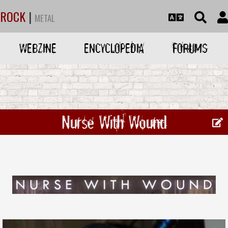
ROCK
|
METAL
WEBZINE
ENCYCLOPEDIA
FORUMS
Nurse With Wound