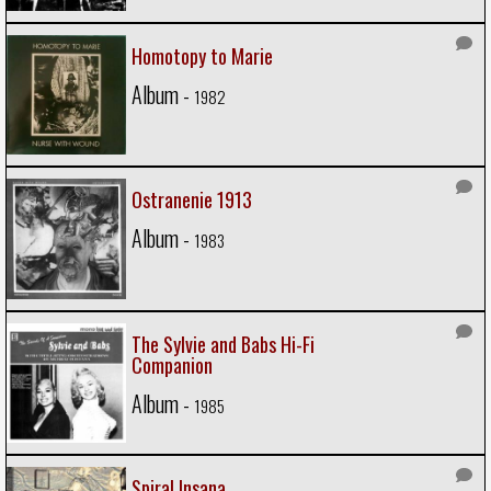
Homotopy to Marie
Album -
1982
Ostranenie 1913
Album -
1983
The Sylvie and Babs Hi-Fi
Companion
Album -
1985
Spiral Insana