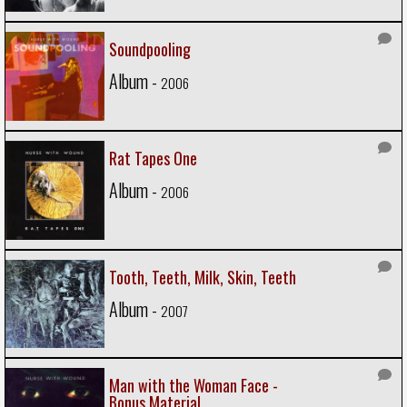
Soundpooling
Album -
2006
Rat Tapes One
Album -
2006
Tooth, Teeth, Milk, Skin, Teeth
Album -
2007
Man with the Woman Face -
Bonus Material