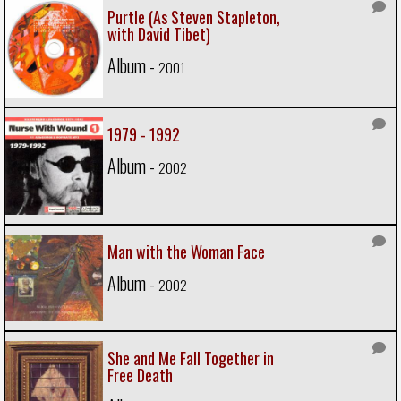
Purtle (As Steven Stapleton,
with David Tibet)
Album -
2001
1979 - 1992
Album -
2002
Man with the Woman Face
Album -
2002
She and Me Fall Together in
Free Death