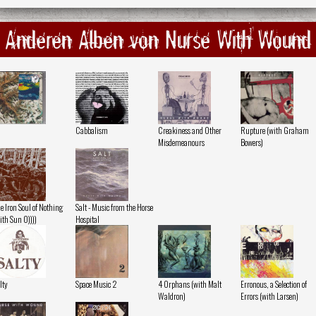
Anderen Alben von Nurse With Wound
Cabbalism
Creakiness and Other
Rupture (with Graham
Misdemeanours
Bowers)
e Iron Soul of Nothing
Salt - Music from the Horse
ith Sun O))))
Hospital
lty
Space Music 2
4 Orphans (with Malt
Erronous, a Selection of
Waldron)
Errors (with Larsen)