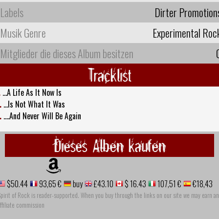
Labels
Dirter Promotion
Musik Genre
Experimental Roc
Mitglieder die dieses Album besitzen
Tracklist
.
...A Life As It Now Is
.
...Is Not What It Was
.
....And Never Will Be Again
Dieses Alben kaufen
$50.44
93,65 €
buy
£43.10
$ 16.43
107,51 €
€18,43
pirit of Rock is reader-supported. When you buy through the links on our site we may earn an
ffiliate commission