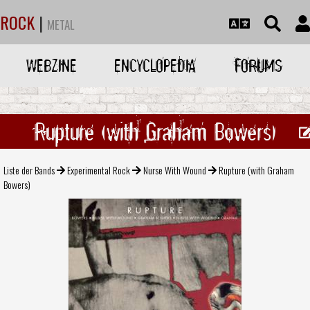
ROCK
|
METAL
WEBZINE
ENCYCLOPEDIA
FORUMS
Rupture (with Graham Bowers)
Liste der Bands
Experimental Rock
Nurse With Wound
Rupture (with Graham
Bowers)