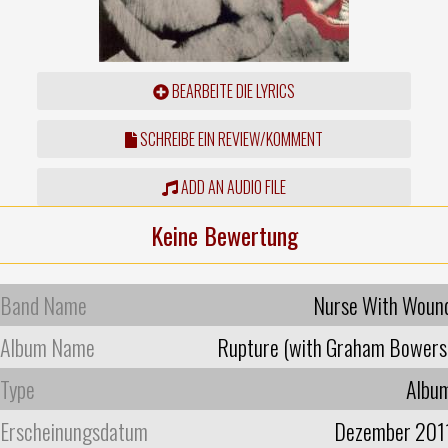
BEARBEITE DIE LYRICS
SCHREIBE EIN REVIEW/KOMMENT
ADD AN AUDIO FILE
Keine Bewertung
Band Name
Nurse With Woun
Album Name
Rupture (with Graham Bowers
Type
Albu
Erscheinungsdatum
Dezember 201