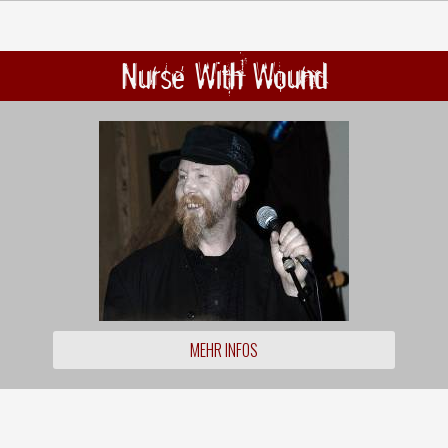
Nurse With Wound
MEHR INFOS