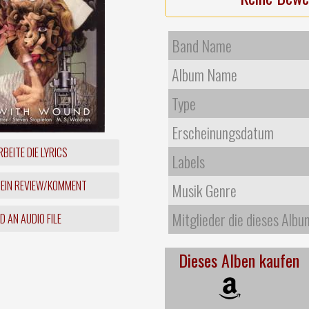
Band Name
Album Name
Type
Erscheinungsdatum
BEITE DIE LYRICS
Labels
 EIN REVIEW/KOMMENT
Musik Genre
Mitglieder die dieses Albu
 AN AUDIO FILE
Dieses Alben kaufen