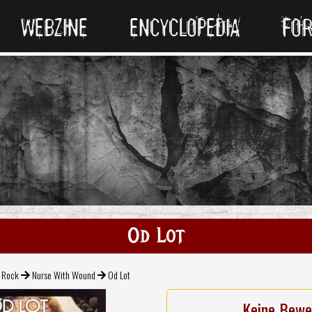
WEBZINE
ENCYCLOPEDIA
FO
Od Lot
l Rock
Nurse With Wound
Od Lot
Keine Bewe