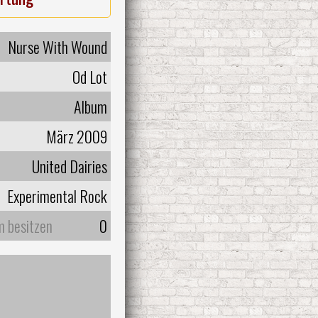
Nurse With Wound
Od Lot
Album
März 2009
United Dairies
Experimental Rock
m besitzen
0