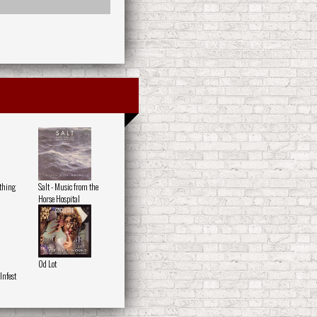
othing
Salt - Music from the
Horse Hospital
Od Lot
nfest