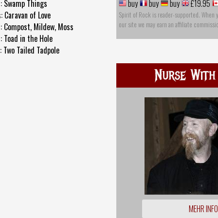
s: Swamp Things
buy
buy
buy
£19.95
: Caravan of Love
Spirit of Rock is reader-supported. When 
our site we may earn an affiliate commissi
s: Compost, Mildew, Moss
: Toad in the Hole
: Two Tailed Tadpole
Nurse With
MEHR INF