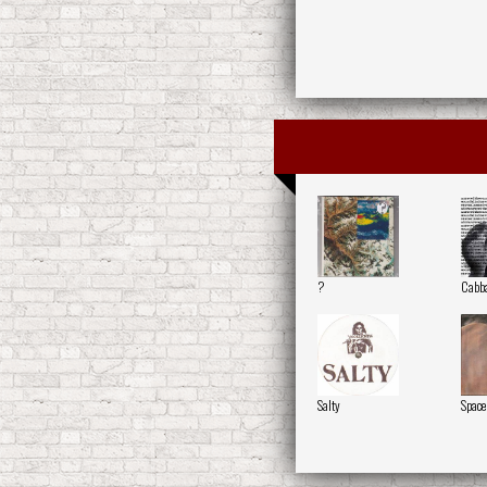
?
Cabb
Salty
Space