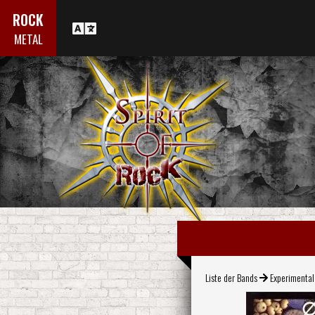
ROCK
METAL
Liste der Bands
Experimenta