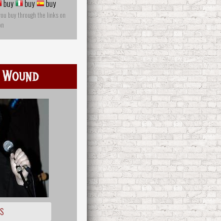
buy
buy
buy
you buy through the links on
on
 Wound
OS