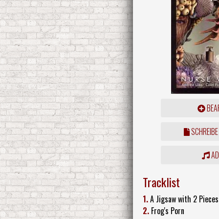
BEAR
SCHREIBE
ADD
Tracklist
1.
A Jigsaw with 2 Pieces
2.
Frog's Porn