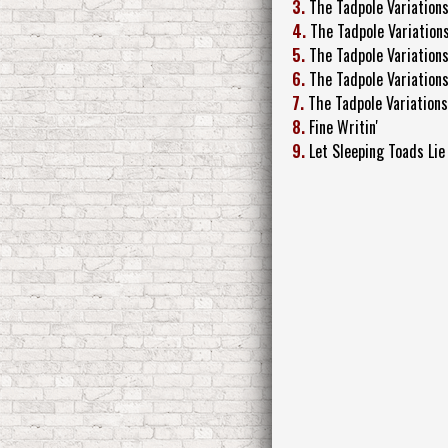
3.
The Tadpole Variation
4.
The Tadpole Variations
5.
The Tadpole Variation
6.
The Tadpole Variations
7.
The Tadpole Variations
8.
Fine Writin'
9.
Let Sleeping Toads Lie