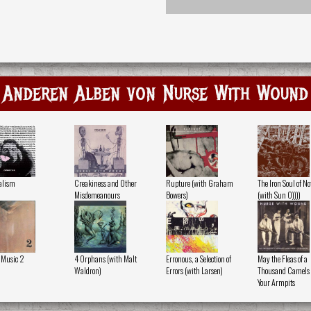
Anderen Alben von Nurse With Wound
alism
Creakiness and Other
Rupture (with Graham
The Iron Soul of N
Misdemeanours
Bowers)
(with Sun O))))
 Music 2
4 Orphans (with Malt
Erronous, a Selection of
May the Fleas of a
Waldron)
Errors (with Larsen)
Thousand Camels I
Your Armpits