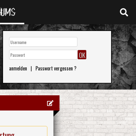
RUMS
anmelden
|
Passwort vergessen ?
rtung