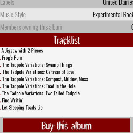
Labels
United Dairie
Music Style
Experimental Roc
Members owning this album
Tracklist
.
A Jigsaw with 2 Pieces
.
Frog's Porn
.
The Tadpole Variations: Swamp Things
.
The Tadpole Variations: Caravan of Love
.
The Tadpole Variations: Compost, Mildew, Moss
.
The Tadpole Variations: Toad in the Hole
.
The Tadpole Variations: Two Tailed Tadpole
.
Fine Writin'
.
Let Sleeping Toads Lie
Buy this album