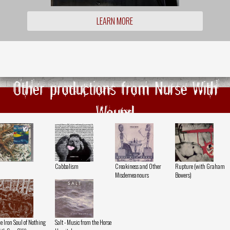
LEARN MORE
Other productions from Nurse With
Wound
Cabbalism
Creakiness and Other
Rupture (with Graham
Misdemeanours
Bowers)
e Iron Soul of Nothing
Salt - Music from the Horse