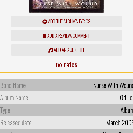
ADD THE ALBUM'S LYRICS
ADD A REVIEW/COMMENT
ADD AN AUDIO FILE
no rates
Band Name
Nurse With Woun
Album Name
Od Lo
Type
Albu
Released date
March 200