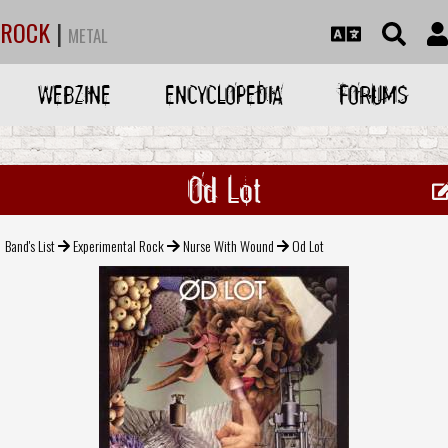
ROCK
|
METAL
WEBZINE
ENCYCLOPEDIA
FORUMS
Od Lot
Band's List
Experimental Rock
Nurse With Wound
Od Lot