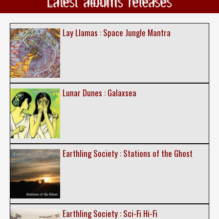
Latest albums releases
Lay Llamas : Space Jungle Mantra
Lunar Dunes : Galaxsea
Earthling Society : Stations of the Ghost
Earthling Society : Sci-Fi Hi-Fi