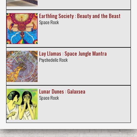
Earthling Society : Beauty and the Beast
Space Rock
Lay Llamas : Space Jungle Mantra
Psychedelic Rock
Lunar Dunes : Galaxsea
Space Rock