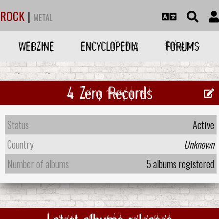
ROCK
|
METAL
WEBZINE
ENCYCLOPEDIA
FORUMS
4 Zero Records
Status
Active
Country
Unknown
Number of albums
5 albums registered