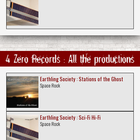
4 Zero Records : All the productions
Earthling Society : Stations of the Ghost
Space Rock
Earthling Society : Sci-Fi Hi-Fi
Space Rock