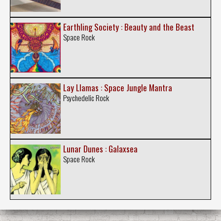
Earthling Society : Beauty and the Beast
Space Rock
Lay Llamas : Space Jungle Mantra
Psychedelic Rock
Lunar Dunes : Galaxsea
Space Rock