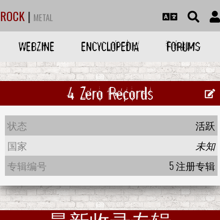
ROCK
|
METAL
WEBZINE
ENCYCLOPEDIA
FORUMS
4 Zero Records
状态
活跃
国家
未知
专辑编号
5 注册专辑