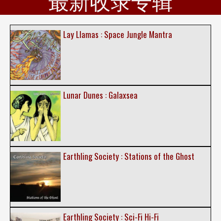
最新收录专辑
Lay Llamas : Space Jungle Mantra
Lunar Dunes : Galaxsea
Earthling Society : Stations of the Ghost
Earthling Society : Sci-Fi Hi-Fi