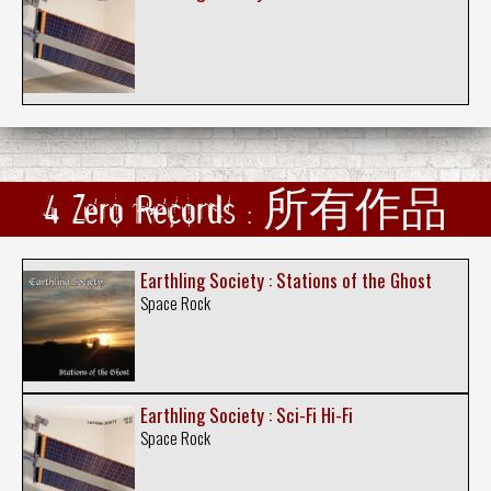
4 Zero Records : 所有作品
Earthling Society : Stations of the Ghost
Space Rock
Earthling Society : Sci-Fi Hi-Fi
Space Rock