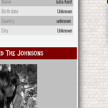
Name
Julia Kent
Birth date
Unknown
Country
unknown
City
Unknown
d The Johnsons