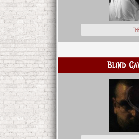
THE
Blind Ca