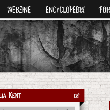
WEBZINE
ENCYCLOPEDIA
FO
lia Kent