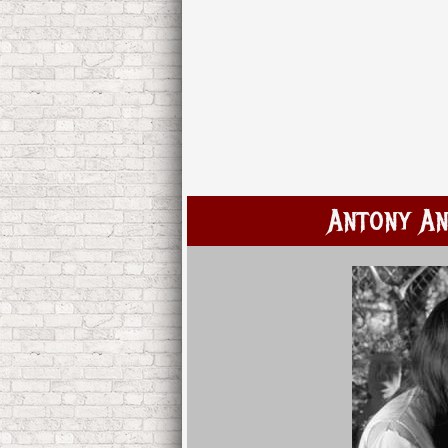
Antony An