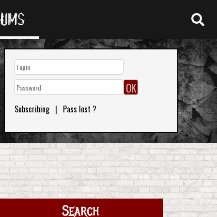
RUMS
Subscribing
|
Pass lost ?
Search