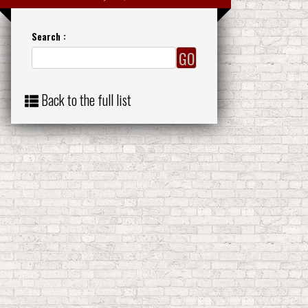
Search :
Back to the full list