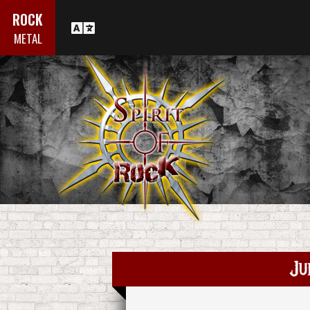
ROCK
METAL
Ju