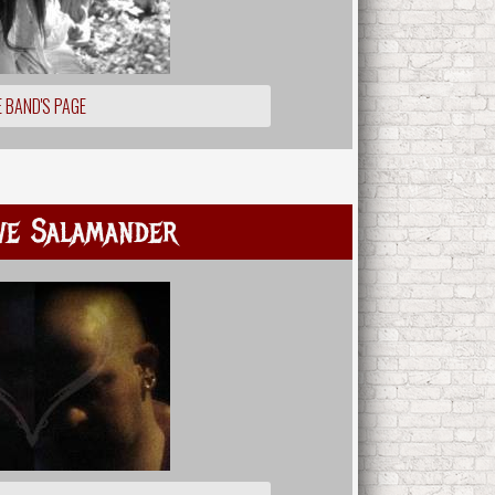
 BAND'S PAGE
ve Salamander