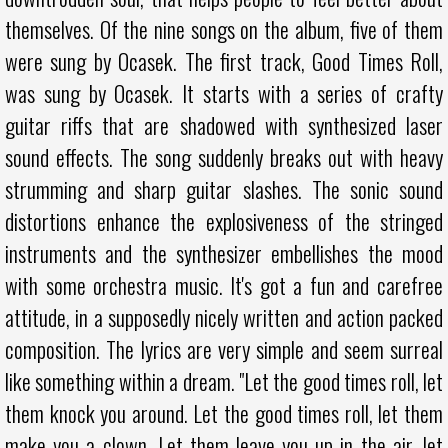
themselves. Of the nine songs on the album, five of them
were sung by Ocasek. The first track, Good Times Roll,
was sung by Ocasek. It starts with a series of crafty
guitar riffs that are shadowed with synthesized laser
sound effects. The song suddenly breaks out with heavy
strumming and sharp guitar slashes. The sonic sound
distortions enhance the explosiveness of the stringed
instruments and the synthesizer embellishes the mood
with some orchestra music. It's got a fun and carefree
attitude, in a supposedly nicely written and action packed
composition. The lyrics are very simple and seem surreal
like something within a dream. "Let the good times roll, let
them knock you around. Let the good times roll, let them
make you a clown. Let them leave you up in the air, let