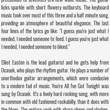
licks sparkle with short flowery outbursts. The keyboard
music took over most of this three and a half minute song,
providing an atmosphere of beautiful elegance. The last
four lines of the lyrics go like: "I guess you're just what I
needed, I needed someone to feed. I guess you're just what
I needed, I needed someone to bleed."
Elliot Easton is the lead guitarist and he gets help from
Ocasek, who plays the rhythm guitar. He plays a number of
unorthodox guitar arrangements, which were conducive
to a modern fad of music. You're All I've Got Tonight was
sung by Ocasek. It's a lively hard rocking song, with more
in common with old fashioned rockabilly, than it does with
the blues. The guitars rock with sharp chops and slashes,