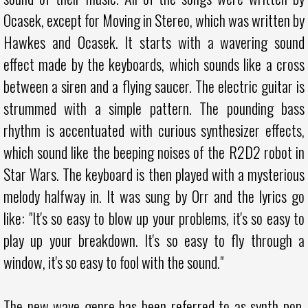
Ocasek, except for Moving in Stereo, which was written by
Hawkes and Ocasek. It starts with a wavering sound
effect made by the keyboards, which sounds like a cross
between a siren and a flying saucer. The electric guitar is
strummed with a simple pattern. The pounding bass
rhythm is accentuated with curious synthesizer effects,
which sound like the beeping noises of the R2D2 robot in
Star Wars. The keyboard is then played with a mysterious
melody halfway in. It was sung by Orr and the lyrics go
like: "It's so easy to blow up your problems, it's so easy to
play up your breakdown. It's so easy to fly through a
window, it's so easy to fool with the sound."
The new wave genre has been referred to as synth pop,