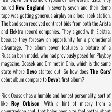
toured
New England
in seventy seven and their demo
tape was getting generous airplay on a local rock station.
The band soon received contract bids from both the Arista
and Elektra record companies. They signed with Elektra,
because they foresaw an opportunity for a promotional
advantage. The album cover features a picture of a
Russian born model, who had previously posed for Playboy
magazine. Ocasek and Orr met in Ohio, which is the same
state where
Devo
started out. So how does
The Cars
'
debut album compare to
Devo
's first album?
Rick Ocasek has a humble and honest personality, sort of
like
Roy Orbison
. With a hint of misery from a
downtrodden soul, that helps people to feel better about