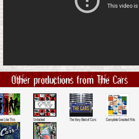
Other productions from The Cars
ve Like This
Unlocked
The Very Best of Cars
Complete Greatest Hits