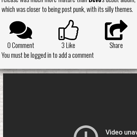
which was closer to being post punk, with its silly themes.
0 Comment
3
Like
Share
You must be logged in to add a comment