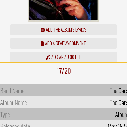
ADD THE ALBUM'S LYRICS
ADD A REVIEW/COMMENT
ADD AN AUDIO FILE
17/20
Band Name
The Car
Album Name
The Car
Type
Albu
Released date
May 197