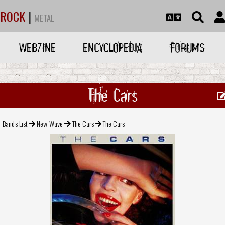
ROCK
|
METAL
WEBZINE
ENCYCLOPEDIA
FORUMS
The Cars
Band's List
New-Wave
The Cars
The Cars