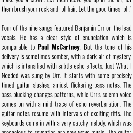
them brush your rock and roll hair. Let the good times roll."
Four of the nine songs featured Benjamin Orr on the lead
vocals. He has a clear style of enunciation which is
comparable to
Paul McCartney
. But the tone of his
delivery is sometimes somber, with a dark air of mystery,
which is intensified with subtle echo effects. Just What I
Needed was sung by Orr. It starts with some precisely
timed guitar slashes, amidst flickering bass notes. The
bass plucking changes patterns, while Orr's solemn voice
comes on with a mild trace of echo reverberation. The
guitar notes resume with intervals of exciting riffs. The
keyboards come in with a very catchy melody, which was
precocious to seventies era new wave music. The guitar