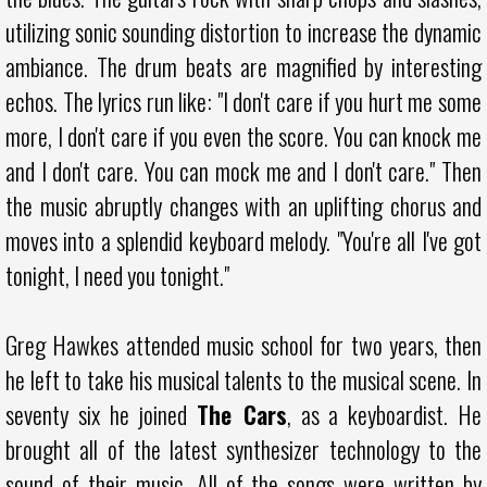
utilizing sonic sounding distortion to increase the dynamic
ambiance. The drum beats are magnified by interesting
echos. The lyrics run like: "I don't care if you hurt me some
more, I don't care if you even the score. You can knock me
and I don't care. You can mock me and I don't care." Then
the music abruptly changes with an uplifting chorus and
moves into a splendid keyboard melody. "You're all I've got
tonight, I need you tonight."
Greg Hawkes attended music school for two years, then
he left to take his musical talents to the musical scene. In
seventy six he joined
The Cars
, as a keyboardist. He
brought all of the latest synthesizer technology to the
sound of their music. All of the songs were written by