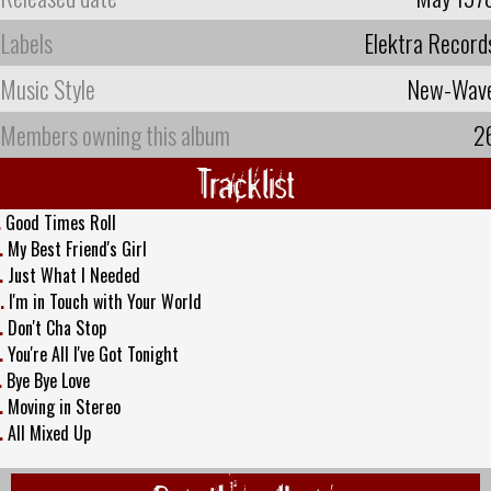
Labels
Elektra Record
Music Style
New-Wav
Members owning this album
2
Tracklist
.
Good Times Roll
.
My Best Friend's Girl
.
Just What I Needed
.
I'm in Touch with Your World
.
Don't Cha Stop
.
You're All I've Got Tonight
.
Bye Bye Love
.
Moving in Stereo
.
All Mixed Up