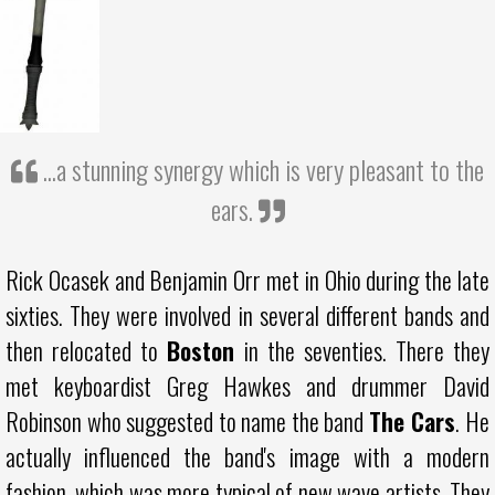
...a stunning synergy which is very pleasant to the
ears.
Rick Ocasek and Benjamin Orr met in Ohio during the late
sixties. They were involved in several different bands and
then relocated to
Boston
in the seventies. There they
met keyboardist Greg Hawkes and drummer David
Robinson who suggested to name the band
The Cars
. He
actually influenced the band's image with a modern
fashion, which was more typical of new wave artists. They