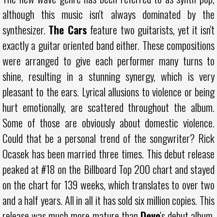
although this music isn't always dominated by the
synthesizer.
The Cars
feature two guitarists, yet it isn't
exactly a guitar oriented band either. These compositions
were arranged to give each performer many turns to
shine, resulting in a stunning synergy, which is very
pleasant to the ears. Lyrical allusions to violence or being
hurt emotionally, are scattered throughout the album.
Some of those are obviously about domestic violence.
Could that be a personal trend of the songwriter? Rick
Ocasek has been married three times. This debut release
peaked at #18 on the Billboard Top 200 chart and stayed
on the chart for 139 weeks, which translates to over two
and a half years. All in all it has sold six million copies. This
release was much more mature than
Devo
's debut album,