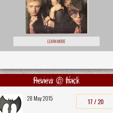
LEARN MORE
Review @ hack
28 May 2015
17 / 20