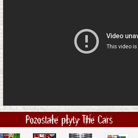
Pozostałe płyty The Cars