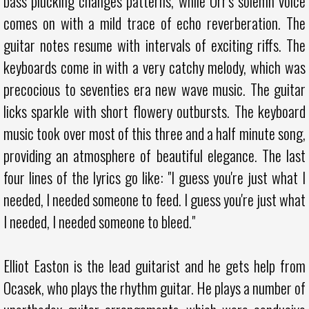
bass plucking changes patterns, while Orr's solemn voice
comes on with a mild trace of echo reverberation. The
guitar notes resume with intervals of exciting riffs. The
keyboards come in with a very catchy melody, which was
precocious to seventies era new wave music. The guitar
licks sparkle with short flowery outbursts. The keyboard
music took over most of this three and a half minute song,
providing an atmosphere of beautiful elegance. The last
four lines of the lyrics go like: "I guess you're just what I
needed, I needed someone to feed. I guess you're just what
I needed, I needed someone to bleed."
Elliot Easton is the lead guitarist and he gets help from
Ocasek, who plays the rhythm guitar. He plays a number of