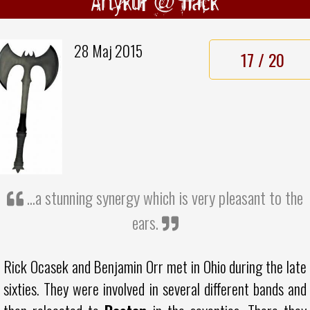
Artykuł @ hack
28 Maj 2015
17 / 20
...a stunning synergy which is very pleasant to the
ears.
Rick Ocasek and Benjamin Orr met in Ohio during the late
sixties. They were involved in several different bands and