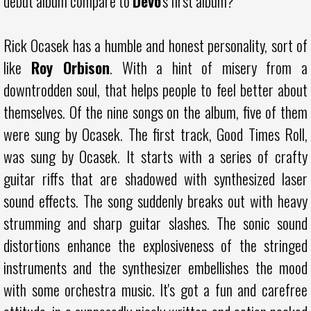
debut album compare to
Devo
's first album?
Rick Ocasek has a humble and honest personality, sort of
like
Roy Orbison
. With a hint of misery from a
downtrodden soul, that helps people to feel better about
themselves. Of the nine songs on the album, five of them
were sung by Ocasek. The first track, Good Times Roll,
was sung by Ocasek. It starts with a series of crafty
guitar riffs that are shadowed with synthesized laser
sound effects. The song suddenly breaks out with heavy
strumming and sharp guitar slashes. The sonic sound
distortions enhance the explosiveness of the stringed
instruments and the synthesizer embellishes the mood
with some orchestra music. It's got a fun and carefree