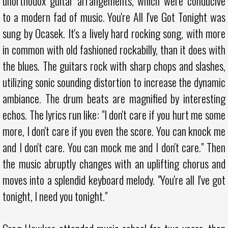
unorthodox guitar arrangements, which were conducive
to a modern fad of music. You're All I've Got Tonight was
sung by Ocasek. It's a lively hard rocking song, with more
in common with old fashioned rockabilly, than it does with
the blues. The guitars rock with sharp chops and slashes,
utilizing sonic sounding distortion to increase the dynamic
ambiance. The drum beats are magnified by interesting
echos. The lyrics run like: "I don't care if you hurt me some
more, I don't care if you even the score. You can knock me
and I don't care. You can mock me and I don't care." Then
the music abruptly changes with an uplifting chorus and
moves into a splendid keyboard melody. "You're all I've got
tonight, I need you tonight."