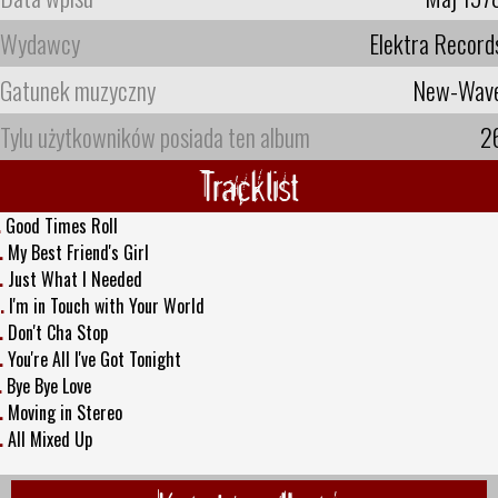
Wydawcy
Elektra Record
Gatunek muzyczny
New-Wav
Tylu użytkowników posiada ten album
2
Tracklist
.
Good Times Roll
.
My Best Friend's Girl
.
Just What I Needed
.
I'm in Touch with Your World
.
Don't Cha Stop
.
You're All I've Got Tonight
.
Bye Bye Love
.
Moving in Stereo
.
All Mixed Up