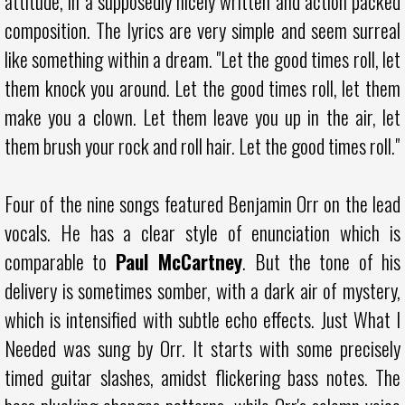
attitude, in a supposedly nicely written and action packed
composition. The lyrics are very simple and seem surreal
like something within a dream. "Let the good times roll, let
them knock you around. Let the good times roll, let them
make you a clown. Let them leave you up in the air, let
them brush your rock and roll hair. Let the good times roll."
Four of the nine songs featured Benjamin Orr on the lead
vocals. He has a clear style of enunciation which is
comparable to
Paul McCartney
. But the tone of his
delivery is sometimes somber, with a dark air of mystery,
which is intensified with subtle echo effects. Just What I
Needed was sung by Orr. It starts with some precisely
timed guitar slashes, amidst flickering bass notes. The