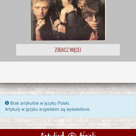
ZOBACZ WIĘCEJ
Brak artykułów w języku Polski.
Artykuły w języku angielskim są wyświetlone.