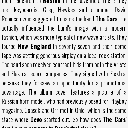
then relocated to
Boston
in the seventies. There they
met keyboardist Greg Hawkes and drummer David
Robinson who suggested to name the band
The Cars
. He
actually influenced the band's image with a modern
fashion, which was more typical of new wave artists. They
toured
New England
in seventy seven and their demo
tape was getting generous airplay on a local rock station.
The band soon received contract bids from both the Arista
and Elektra record companies. They signed with Elektra,
because they foresaw an opportunity for a promotional
advantage. The album cover features a picture of a
Russian born model, who had previously posed for Playboy
magazine. Ocasek and Orr met in Ohio, which is the same
state where
Devo
started out. So how does
The Cars
'