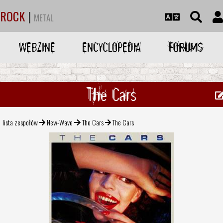
ROCK
|
METAL
WEBZINE
ENCYCLOPEDIA
FORUMS
The Cars
lista zespołów
New-Wave
The Cars
The Cars