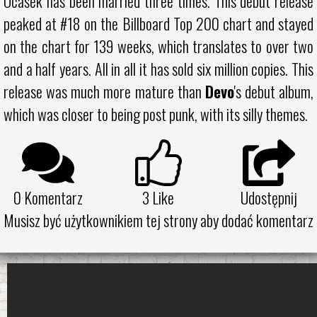
Ocasek has been married three times. This debut release
peaked at #18 on the Billboard Top 200 chart and stayed
on the chart for 139 weeks, which translates to over two
and a half years. All in all it has sold six million copies. This
release was much more mature than
Devo
's debut album,
which was closer to being post punk, with its silly themes.
0 Komentarz
3
Like
Udostępnij
Musisz być użytkownikiem tej strony aby dodać komentarz