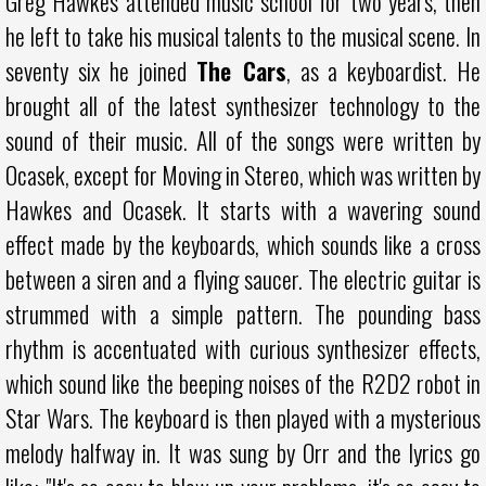
Greg Hawkes attended music school for two years, then
he left to take his musical talents to the musical scene. In
seventy six he joined
The Cars
, as a keyboardist. He
brought all of the latest synthesizer technology to the
sound of their music. All of the songs were written by
Ocasek, except for Moving in Stereo, which was written by
Hawkes and Ocasek. It starts with a wavering sound
effect made by the keyboards, which sounds like a cross
between a siren and a flying saucer. The electric guitar is
strummed with a simple pattern. The pounding bass
rhythm is accentuated with curious synthesizer effects,
which sound like the beeping noises of the R2D2 robot in
Star Wars. The keyboard is then played with a mysterious
melody halfway in. It was sung by Orr and the lyrics go