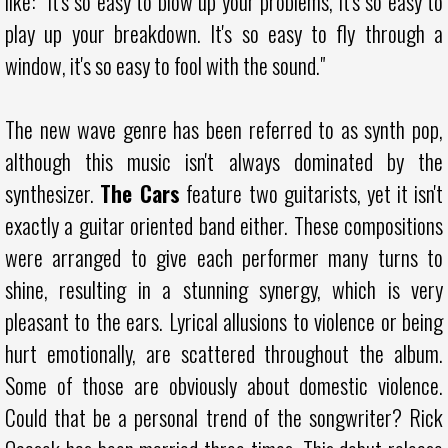
like: "It's so easy to blow up your problems, it's so easy to
play up your breakdown. It's so easy to fly through a
window, it's so easy to fool with the sound."
The new wave genre has been referred to as synth pop,
although this music isn't always dominated by the
synthesizer.
The Cars
feature two guitarists, yet it isn't
exactly a guitar oriented band either. These compositions
were arranged to give each performer many turns to
shine, resulting in a stunning synergy, which is very
pleasant to the ears. Lyrical allusions to violence or being
hurt emotionally, are scattered throughout the album.
Some of those are obviously about domestic violence.
Could that be a personal trend of the songwriter? Rick