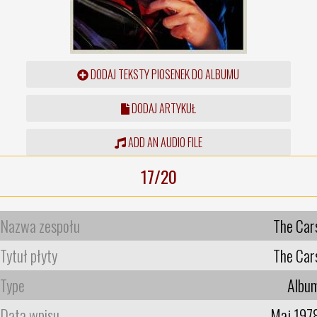
DODAJ TEKSTY PIOSENEK DO ALBUMU
DODAJ ARTYKUŁ
ADD AN AUDIO FILE
17/20
Nazwa zespołu
The Car
Tytuł płyty
The Car
Type
Albu
Data wpisu
Maj 197