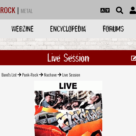
ROCK
|
METAL
WEBZINE
ENCYCLOPEDIA
FORUMS
Live Session
Band's List
Punk-Rock
Nachave
Live Session