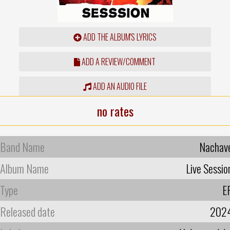
ADD THE ALBUM'S LYRICS
ADD A REVIEW/COMMENT
ADD AN AUDIO FILE
no rates
Band Name
Nachav
Album Name
Live Sessio
Type
E
Released date
202