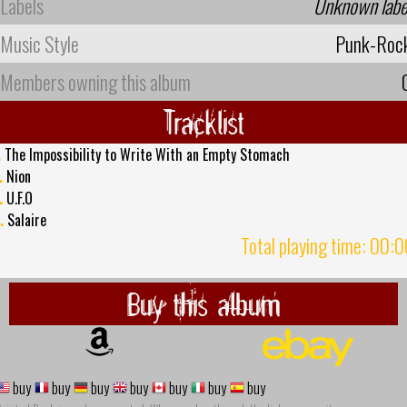
Labels
Unknown labe
Music Style
Punk-Roc
Members owning this album
Tracklist
.
The Impossibility to Write With an Empty Stomach
.
Nion
.
U.F.O
.
Salaire
Total playing time: 00:
Buy this album
buy
buy
buy
buy
buy
buy
buy