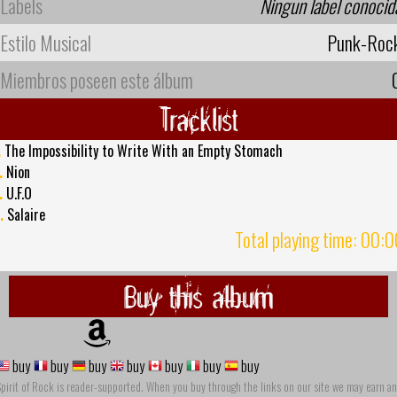
Labels
Ningun label conocid
Estilo Musical
Punk-Roc
Miembros poseen este álbum
Tracklist
.
The Impossibility to Write With an Empty Stomach
.
Nion
.
U.F.O
.
Salaire
Total playing time: 00:
Buy this album
buy
buy
buy
buy
buy
buy
buy
pirit of Rock is reader-supported. When you buy through the links on our site we may earn an