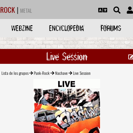
ROCK
|
METAL
WEBZINE
ENCYCLOPEDIA
FORUMS
Live Session
Lista de los grupos
Punk-Rock
Nachave
Live Session