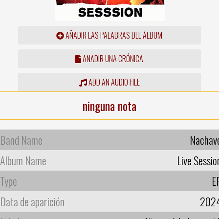
AÑADIR LAS PALABRAS DEL ÁLBUM
AÑADIR UNA CRÓNICA
ADD AN AUDIO FILE
ninguna nota
Band Name
Nachav
Album Name
Live Sessio
Type
E
Data de aparición
202