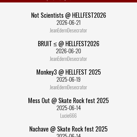
Not Scientists @ HELLFEST2026
2026-06-21
JeanEdernDesecrator
BRUIT ≤ @ HELLFEST2026
2026-06-20
JeanEdernDesecrator
Monkey3 @ HELLFEST 2025
2025-06-19
JeanEdernDesecrator
Mess Out @ Skate Rock fest 2025
2025-06-14
Lucie666
Nachave @ Skate Rock fest 2025
2025-06-14