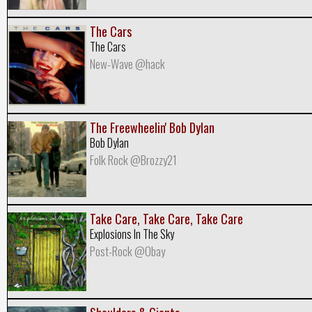
The Cars
The Cars
New-Wave @hack
The Freewheelin' Bob Dylan
Bob Dylan
Folk Rock @Brozzy21
Take Care, Take Care, Take Care
Explosions In The Sky
Post-Rock @Obay