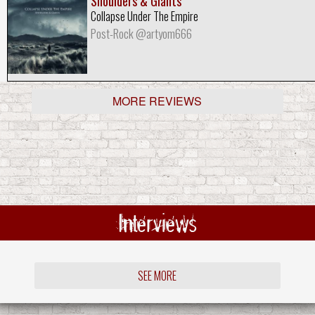
Shoulders & Giants
Collapse Under The Empire
Post-Rock @artyom666
MORE REVIEWS
Interviews
SEE MORE