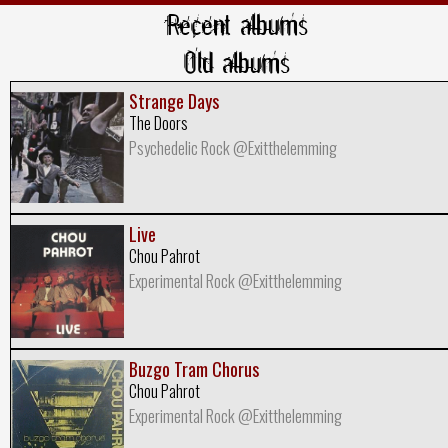
Recent albums
Old albums
Strange Days
The Doors
Psychedelic Rock @Exitthelemming
Live
Chou Pahrot
Experimental Rock @Exitthelemming
Buzgo Tram Chorus
Chou Pahrot
Experimental Rock @Exitthelemming