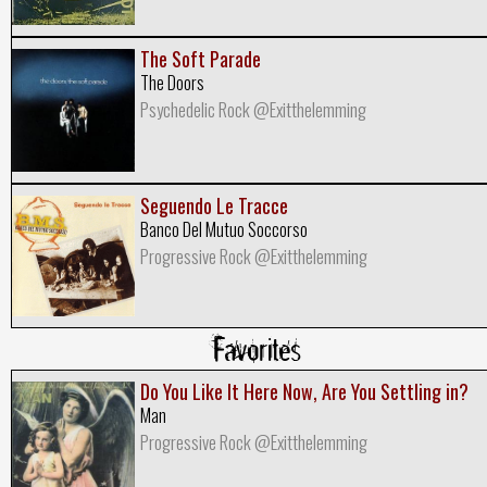
The Soft Parade
The Doors
Psychedelic Rock @Exitthelemming
Seguendo Le Tracce
Banco Del Mutuo Soccorso
Progressive Rock @Exitthelemming
Favorites
Do You Like It Here Now, Are You Settling in?
Man
Progressive Rock @Exitthelemming