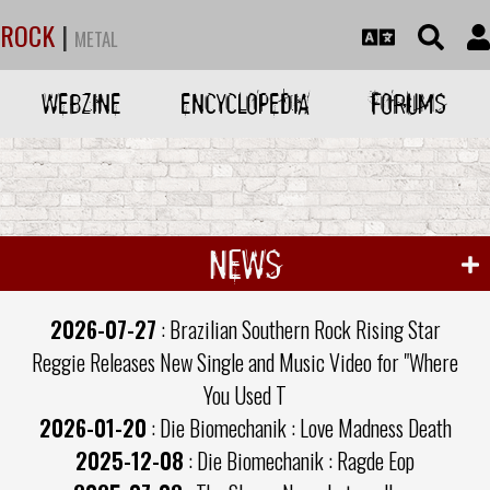
ROCK
|
METAL
WEBZINE
ENCYCLOPEDIA
FORUMS
NEWS
2026-07-27
: Brazilian Southern Rock Rising Star
Reggie Releases New Single and Music Video for "Where
You Used T
2026-01-20
: Die Biomechanik : Love Madness Death
2025-12-08
: Die Biomechanik : Ragde Eop