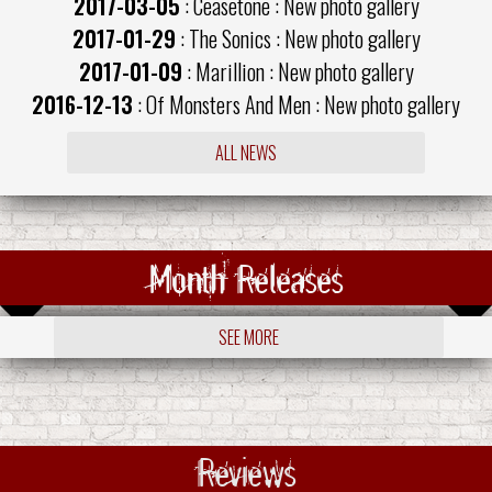
2017-03-05
: Ceasetone : New photo gallery
2017-01-29
: The Sonics : New photo gallery
2017-01-09
: Marillion : New photo gallery
2016-12-13
: Of Monsters And Men : New photo gallery
ALL NEWS
Month Releases
SEE MORE
Reviews