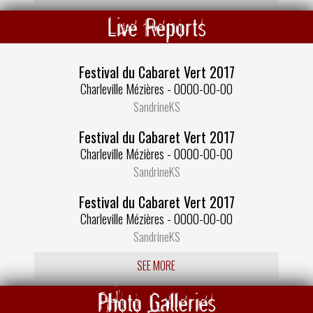
Live Reports
Festival du Cabaret Vert 2017
Charleville Mézières - 0000-00-00
SandrineKS
Festival du Cabaret Vert 2017
Charleville Mézières - 0000-00-00
SandrineKS
Festival du Cabaret Vert 2017
Charleville Mézières - 0000-00-00
SandrineKS
SEE MORE
Photo Galleries