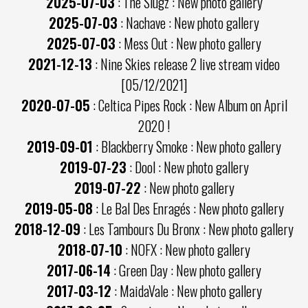
2025-07-03
: The Slugz : New photo gallery
2025-07-03
: Nachave : New photo gallery
2025-07-03
: Mess Out : New photo gallery
2021-12-13
: Nine Skies release 2 live stream video
[05/12/2021]
2020-07-05
: Celtica Pipes Rock : New Album on April
2020 !
2019-09-01
: Blackberry Smoke : New photo gallery
2019-07-23
: Dool : New photo gallery
2019-07-22
: New photo gallery
2019-05-08
: Le Bal Des Enragés : New photo gallery
2018-12-09
: Les Tambours Du Bronx : New photo gallery
2018-07-10
: NOFX : New photo gallery
2017-06-14
: Green Day : New photo gallery
2017-03-12
: MaidaVale : New photo gallery