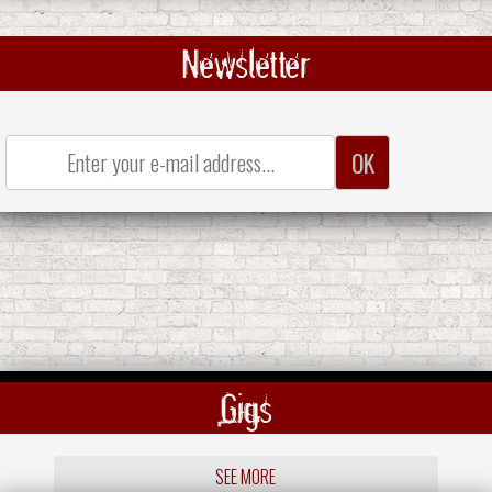
Newsletter
Gigs
SEE MORE