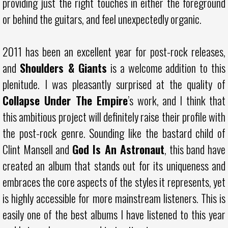
providing just the right touches in either the foreground
or behind the guitars, and feel unexpectedly organic.
2011 has been an excellent year for post-rock releases,
and
Shoulders & Giants
is a welcome addition to this
plenitude. I was pleasantly surprised at the quality of
Collapse Under The Empire
’s work, and I think that
this ambitious project will definitely raise their profile with
the post-rock genre. Sounding like the bastard child of
Clint Mansell and
God Is An Astronaut
, this band have
created an album that stands out for its uniqueness and
embraces the core aspects of the styles it represents, yet
is highly accessible for more mainstream listeners. This is
easily one of the best albums I have listened to this year