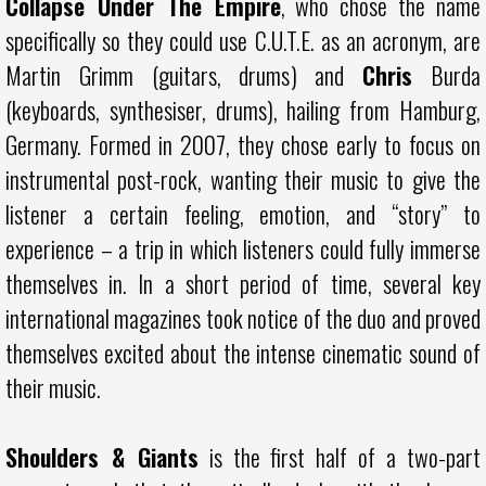
Collapse Under The Empire
, who chose the name
specifically so they could use C.U.T.E. as an acronym, are
Martin Grimm (guitars, drums) and
Chris
Burda
(keyboards, synthesiser, drums), hailing from Hamburg,
Germany. Formed in 2007, they chose early to focus on
instrumental post-rock, wanting their music to give the
listener a certain feeling, emotion, and “story” to
experience – a trip in which listeners could fully immerse
themselves in. In a short period of time, several key
international magazines took notice of the duo and proved
themselves excited about the intense cinematic sound of
their music.
Shoulders & Giants
is the first half of a two-part