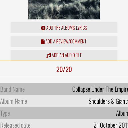
ADD THE ALBUM'S LYRICS
ADD A REVIEW/COMMENT
ADD AN AUDIO FILE
20/20
Band Name
Collapse Under The Empir
Album Name
Shoulders & Giant
Type
Albu
Released date
21 October 201