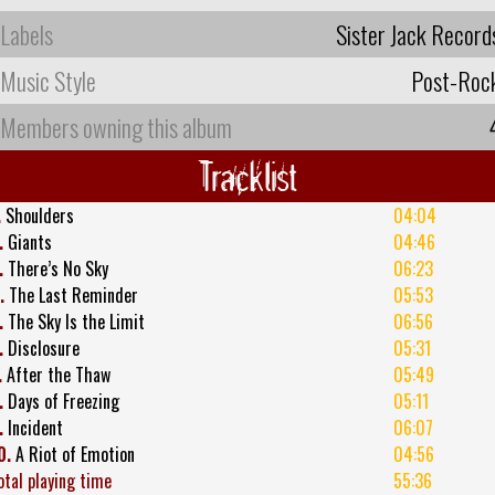
Labels
Sister Jack Record
Music Style
Post-Roc
Members owning this album
Tracklist
.
Shoulders
04:04
.
Giants
04:46
.
There’s No Sky
06:23
.
The Last Reminder
05:53
.
The Sky Is the Limit
06:56
.
Disclosure
05:31
.
After the Thaw
05:49
.
Days of Freezing
05:11
.
Incident
06:07
0.
A Riot of Emotion
04:56
otal playing time
55:36