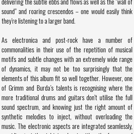
delivering the subtle ebbs and flows as well as the “wall of
sound” and roaring crescendos – one would easily think
they’re listening to a larger band.
As electronica and post-rock have a number of
commonalities in their use of the repetition of musical
motifs and subtle changes with an extremely wide range
of dynamics, it may not be too surprisingly that the
elements of this album fit so well together. However, one
of Grimm and Burda’s talents is recognising where the
more traditional drums and guitars don’t utilise the full
sound spectrum, and knowing just the right amount of
synthetic melodies to inject, without overloading the
music. The electronic aspects are integrated seamlessly,