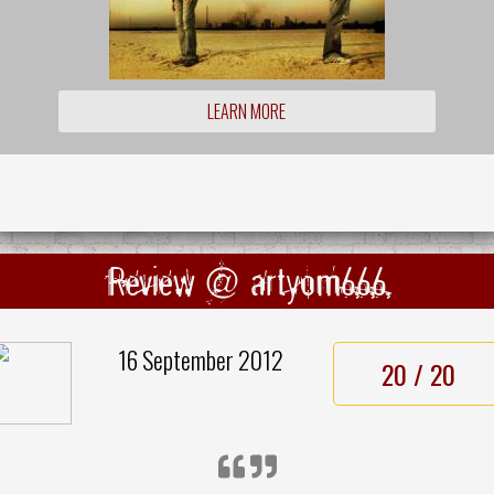
LEARN MORE
Review @ artyom666
16 September 2012
20 / 20