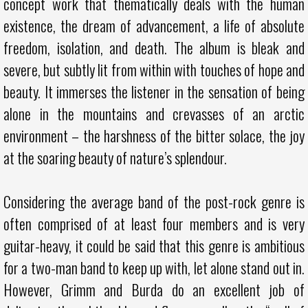
concept work that thematically deals with the human
existence, the dream of advancement, a life of absolute
freedom, isolation, and death. The album is bleak and
severe, but subtly lit from within with touches of hope and
beauty. It immerses the listener in the sensation of being
alone in the mountains and crevasses of an arctic
environment – the harshness of the bitter solace, the joy
at the soaring beauty of nature’s splendour.
Considering the average band of the post-rock genre is
often comprised of at least four members and is very
guitar-heavy, it could be said that this genre is ambitious
for a two-man band to keep up with, let alone stand out in.
However, Grimm and Burda do an excellent job of