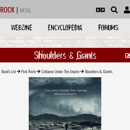
ROCK
|
METAL
WEBZINE
ENCYCLOPEDIA
FORUMS
Shoulders & Giants
Band's List
Post-Rock
Collapse Under The Empire
Shoulders & Giants