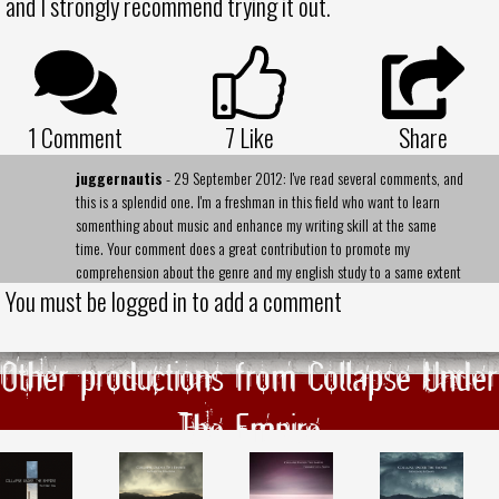
and I strongly recommend trying it out.
1 Comment
7
Like
Share
juggernautis
- 29 September 2012: I've read several comments, and
this is a splendid one. I'm a freshman in this field who want to learn
somenthing about music and enhance my writing skill at the same
time. Your comment does a great contribution to promote my
comprehension about the genre and my english study to a same extent
You must be logged in to add a comment
Other productions from Collapse Under
The Empire