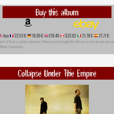
Buy this album
buy
22,53 €
16,99 €
£16.40
$32.02
21,78 €
21,71 €
pirit of Rock is reader-supported. When you buy through the links on our site we may earn an
ffiliate commission
Collapse Under The Empire