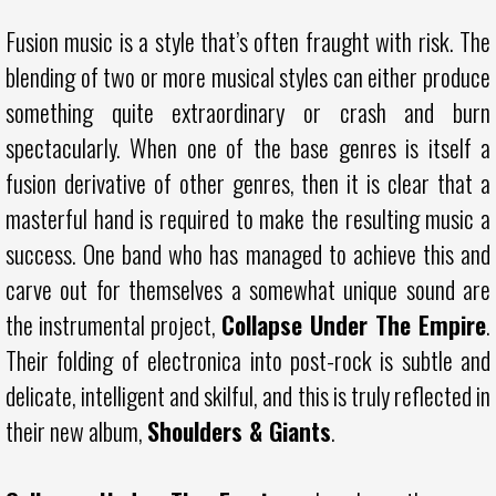
Fusion music is a style that’s often fraught with risk. The
blending of two or more musical styles can either produce
something quite extraordinary or crash and burn
spectacularly. When one of the base genres is itself a
fusion derivative of other genres, then it is clear that a
masterful hand is required to make the resulting music a
success. One band who has managed to achieve this and
carve out for themselves a somewhat unique sound are
the instrumental project,
Collapse Under The Empire
.
Their folding of electronica into post-rock is subtle and
delicate, intelligent and skilful, and this is truly reflected in
their new album,
Shoulders & Giants
.