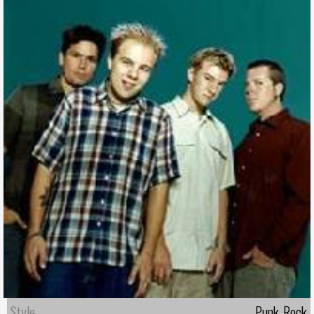
Style
Punk-Rock