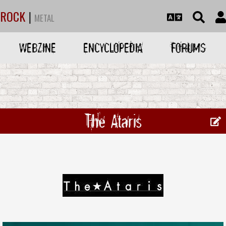
ROCK
|
METAL
WEBZINE
ENCYCLOPEDIA
FORUMS
The Ataris