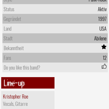
Status
Aktiv
Gegründet
1997
Land
USA
Stadt
Abilene
Bekanntheit
Fans
12
Do you like this band?
Line-up
Kristopher Roe
Vocals, Gitarre