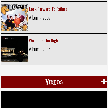
Look Forward To Failure
Album -
2006
Welcome the Night
Album -
2007
Videos