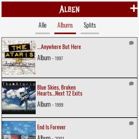
Alben
Alle
Albums
Splits
...Anywhere But Here
Album -
1997
Blue Skies, Broken
Hearts...Next 12 Exits
Album -
1999
End Is Forever
Album -
2001