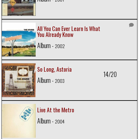
All You Can Ever Learn Is What
You Already Know
Album -
2002
So Long, Astoria
14/20
Album -
2003
Live At the Metro
Album -
2004