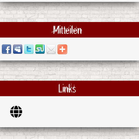
Mitteilen
Links