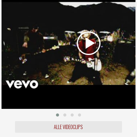
ALLE VIDEOCLIPS