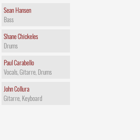
Sean Hansen
Bass
Shane Chickeles
Drums
Paul Carabello
Vocals, Gitarre, Drums
John Collura
Gitarre, Keyboard