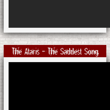
The Ataris - The Saddest Song