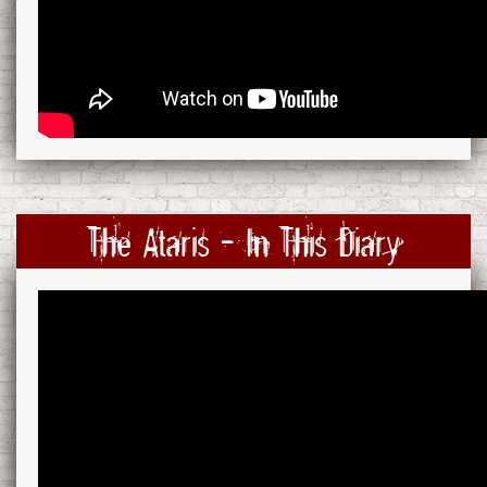
The Ataris - In This Diary