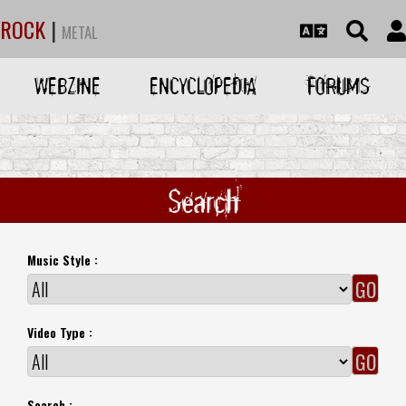
ROCK
|
METAL
WEBZINE
ENCYCLOPEDIA
FORUMS
Search
Music Style :
Video Type :
Search :