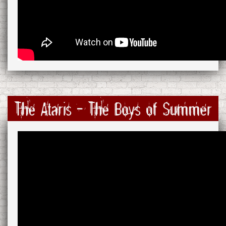
The Ataris - The Boys of Summer