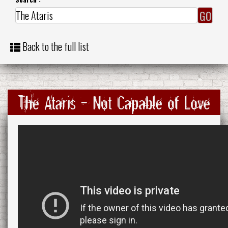
Back to the full list
The Ataris - Not Capable of Love