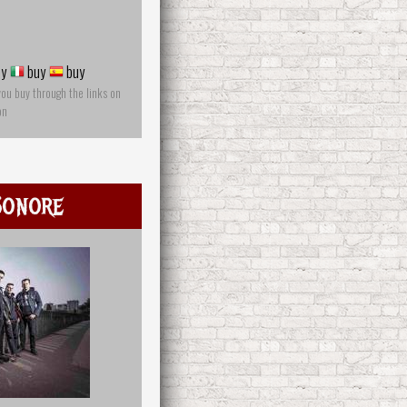
y
buy
buy
you buy through the links on
on
Sonore