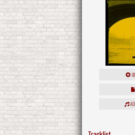
ADD
Tracklist