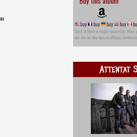
Buy this album
mas
buy
buy
buy
buy
bu
Spirit of Rock is reader-supported. When 
our site we may earn an affiliate commissi
Attentat 