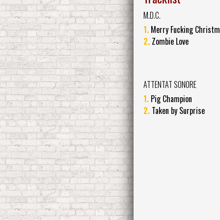
M.D.C.
1.
Merry Fucking Christ
2.
Zombie Love
ATTENTAT SONORE
1.
Pig Champion
2.
Taken by Surprise