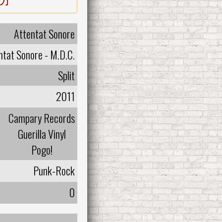
Attentat Sonore
ntat Sonore - M.D.C.
Split
2011
Campary Records
Guerilla Vinyl
Pogo!
Punk-Rock
0