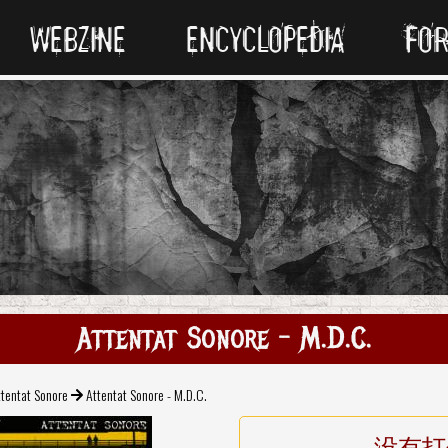
WEBZINE
ENCYCLOPEDIA
FO
Attentat Sonore - M.D.C.
tentat Sonore
Attentat Sonore - M.D.C.
没有打