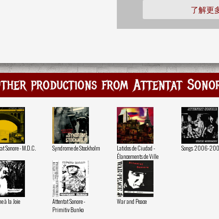
了解更
ther productions from Attentat Sono
at Sonore - M.D.C.
Syndrome de Stockholm
Latidos de Ciudad -
Songs 2006-20
Élancements de Ville
 à la Joie
Attentat Sonore -
War and Peace
Primitiv Bunko