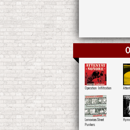
O
Operation: Infiltration
Attent
Lemovices Street
Hymne
Punkers