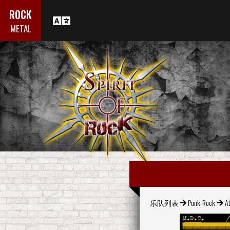
ROCK
METAL
乐队列表
Punk-Rock
At