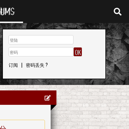
RUMS
订阅
|
密码丢失 ?
分