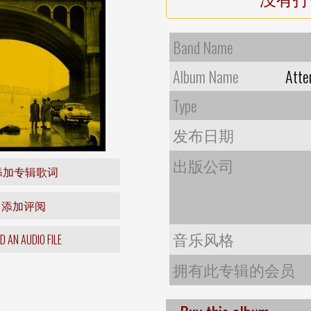
Band Name
Album Name
Atte
Type
发布日期
出版公司
添加专辑歌词
添加评阅
音乐风格
 AN AUDIO FILE
拥有此专辑的会员