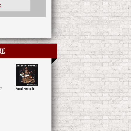
多
re
07
Social Headache