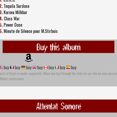
2.
Tequila Surdose
3.
Korova Milkbar
4.
Class War
5.
Power Dose
6.
Minute de Silence pour M.Stirbois
Buy this album
buy
buy
buy
buy
buy
buy
buy
pirit of Rock is reader-supported. When you buy through the links on our site we may earn an
ffiliate commission
Attentat Sonore