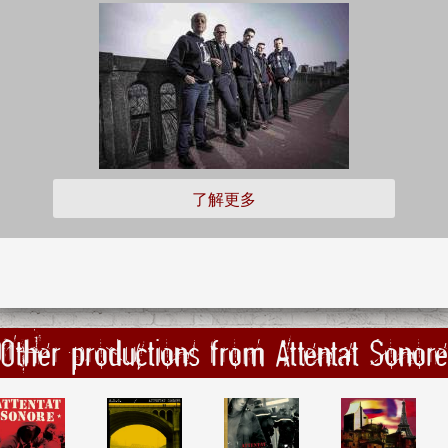
了解更多
Other productions from Attentat Sonore