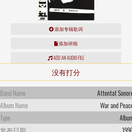
添加专辑歌词
添加评阅
ADD AN AUDIO FILE
没有打分
Band Name
Attentat Sonor
Album Name
War and Peac
Type
Albu
发布日期
199