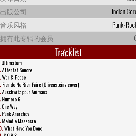
出版公司
Indian Cor
音乐风格
Punk-Roc
拥有此专辑的会员
Tracklist
.
Ultimatum
.
Attentat Sonore
.
War & Peace
.
Fier de Ne Rien Faire (Olivensteins cover)
.
Auschwitz pour Animaux
.
Numero 6
.
One Way
.
Punk Anarchov
.
Melodie Massacre
0.
What Have You Done
1.
S.O.R.S.