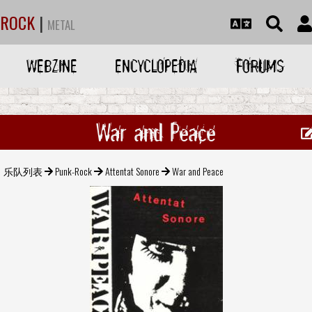
ROCK
|
METAL
WEBZINE
ENCYCLOPEDIA
FORUMS
War and Peace
乐队列表
Punk-Rock
Attentat Sonore
War and Peace