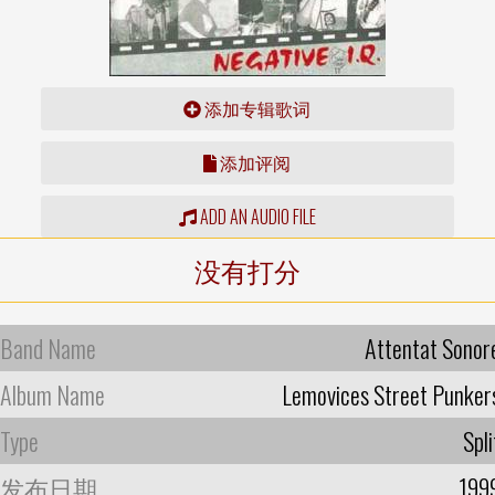
添加专辑歌词
添加评阅
ADD AN AUDIO FILE
没有打分
Band Name
Attentat Sonor
Album Name
Lemovices Street Punker
Type
Spli
发布日期
199