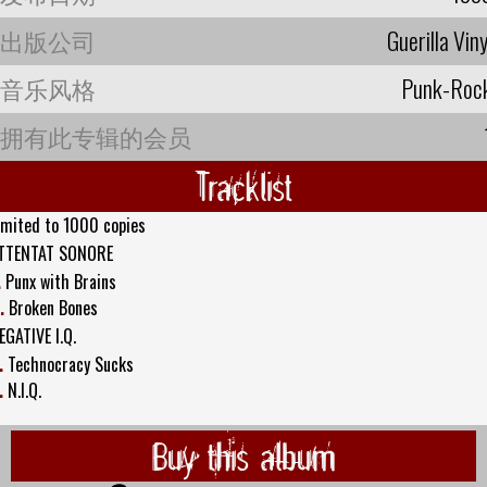
出版公司
Guerilla Viny
音乐风格
Punk-Roc
拥有此专辑的会员
Tracklist
imited to 1000 copies
TTENTAT SONORE
.
Punx with Brains
.
Broken Bones
EGATIVE I.Q.
.
Technocracy Sucks
.
N.I.Q.
Buy this album