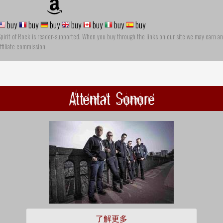
buy
buy
buy
buy
buy
buy
buy
pirit of Rock is reader-supported. When you buy through the links on our site we may earn an
ffiliate commission
Attentat Sonore
了解更多