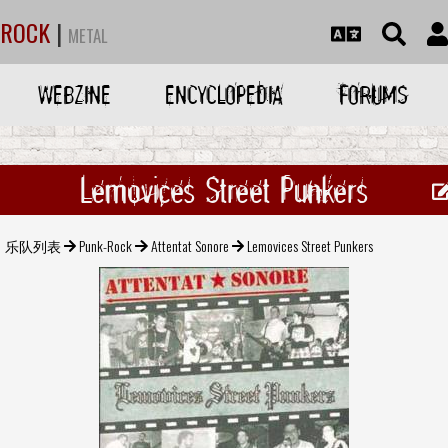
ROCK
|
METAL
WEBZINE
ENCYCLOPEDIA
FORUMS
Lemovices Street Punkers
乐队列表
Punk-Rock
Attentat Sonore
Lemovices Street Punkers