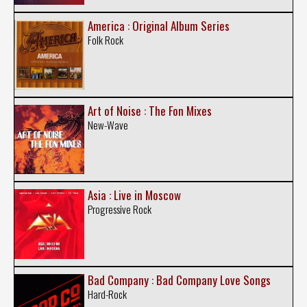
America : Original Album Series
Folk Rock
Art of Noise : The Fon Mixes
New-Wave
Asia : Live in Moscow
Progressive Rock
Bad Company : Bad Company Love Songs
Hard-Rock