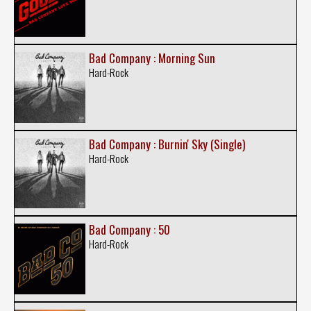
Bad Company : Morning Sun
Hard-Rock
Bad Company : Burnin' Sky (Single)
Hard-Rock
Bad Company : 50
Hard-Rock