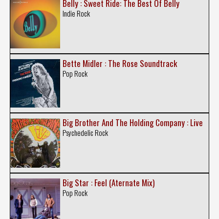
Belly : Sweet Ride: The Best Of Belly
Indie Rock
Bette Midler : The Rose Soundtrack
Pop Rock
Big Brother And The Holding Company : Live
Psychedelic Rock
Big Star : Feel (Aternate Mix)
Pop Rock