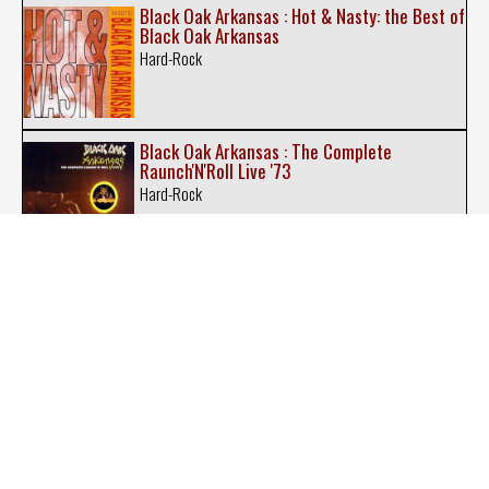
Black Oak Arkansas : Hot & Nasty: the Best of
Black Oak Arkansas
Hard-Rock
Black Oak Arkansas : The Complete
Raunch'N'Roll Live '73
Hard-Rock
Blackfoot : Legends Never Die
Southern Rock
Blackfoot : Original Album Series
Southern Rock