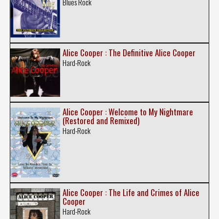
Blues Rock
Alice Cooper : The Definitive Alice Cooper
Hard-Rock
Alice Cooper : Welcome to My Nightmare
(Restored and Remixed)
Hard-Rock
Alice Cooper : The Life and Crimes of Alice
Cooper
Hard-Rock