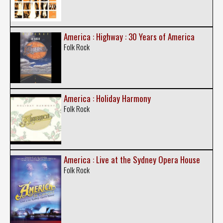
America : Highway : 30 Years of America
Folk Rock
America : Holiday Harmony
Folk Rock
America : Live at the Sydney Opera House
Folk Rock