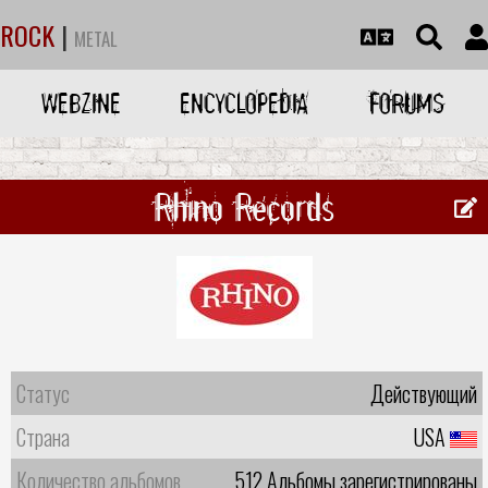
ROCK
|
METAL
WEBZINE
ENCYCLOPEDIA
FORUMS
Rhino Records
Статус
Действующий
Страна
USA
Количество альбомов
512 Альбомы зарегистрированы