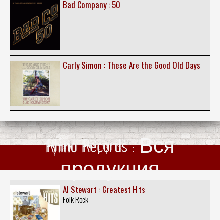
Bad Company : 50
Carly Simon : These Are the Good Old Days
Rhino Records : Вся
продукция
Al Stewart : Greatest Hits
Folk Rock