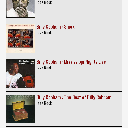
Jazz Rock
Billy Cobham : Smokin’
Jazz Rock
Billy Cobham : Mississippi Nights Live
Jazz Rock
Billy Cobham : The Best of Billy Cobham
Jazz Rock