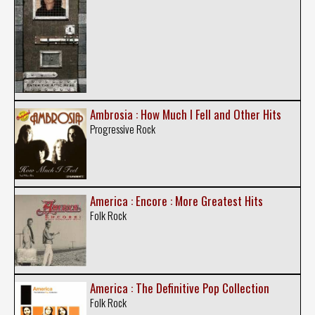
Ambrosia : How Much I Fell and Other Hits
Progressive Rock
America : Encore : More Greatest Hits
Folk Rock
America : The Definitive Pop Collection
Folk Rock