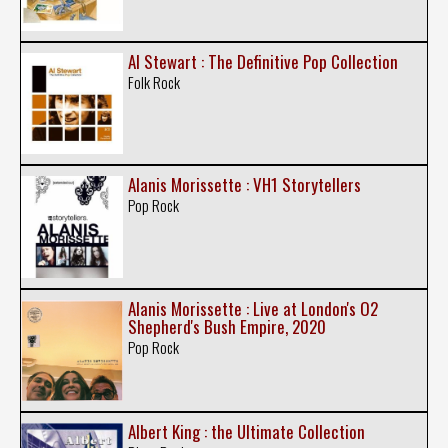
Al Stewart : The Definitive Pop Collection
Folk Rock
Alanis Morissette : VH1 Storytellers
Pop Rock
Alanis Morissette : Live at London's O2
Shepherd's Bush Empire, 2020
Pop Rock
Albert King : the Ultimate Collection