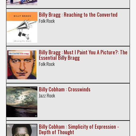
Billy Bragg : Reaching to the Converted
Folk Rock
Billy Bragg : Must I Paint You A Picture?: The
Essential Billy Bragg
Folk Rock
Billy Cobham : Crosswinds
Jazz Rock
Billy Cobham : Simplicity of Expression -
Depth of Thought