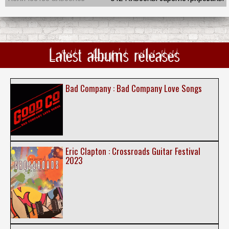
Latest albums releases
Bad Company : Bad Company Love Songs
Eric Clapton : Crossroads Guitar Festival
2023