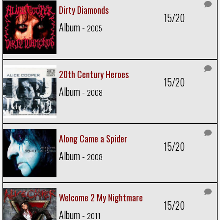
Dirty Diamonds
15/20
Album -
2005
20th Century Heroes
15/20
Album -
2008
Along Came a Spider
15/20
Album -
2008
Welcome 2 My Nightmare
15/20
Album -
2011