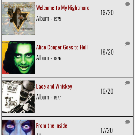
Welcome to My Nightmare
18/20
Album -
1975
Alice Cooper Goes to Hell
18/20
Album -
1976
Lace and Whiskey
16/20
Album -
1977
From the Inside
17/20