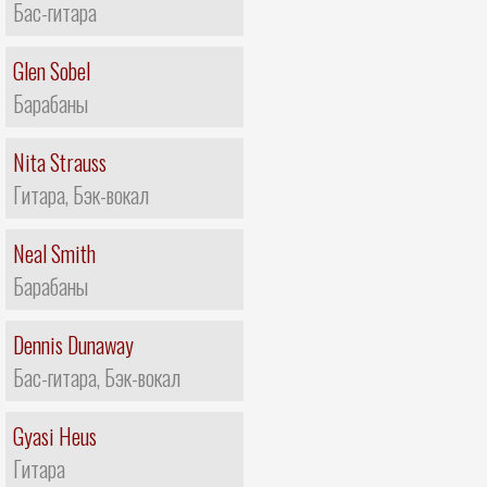
Бас-гитара
Glen Sobel
Барабаны
Nita Strauss
Гитара, Бэк-вокал
Neal Smith
Барабаны
Dennis Dunaway
Бас-гитара, Бэк-вокал
Gyasi Heus
Гитара