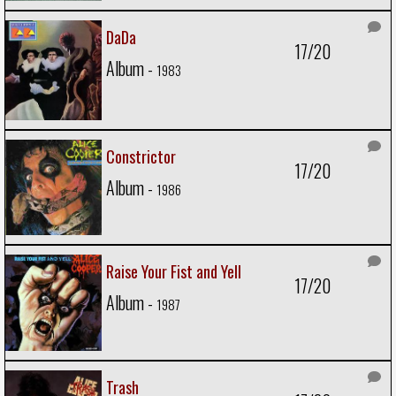
DaDa
17/20
Album -
1983
Constrictor
17/20
Album -
1986
Raise Your Fist and Yell
17/20
Album -
1987
Trash