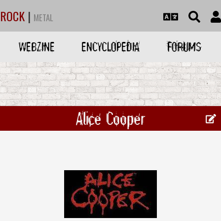
ROCK
|
METAL
WEBZINE
ENCYCLOPEDIA
FORUMS
Alice Cooper