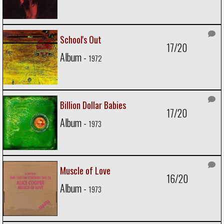
School's Out
17/20
Album -
1972
Billion Dollar Babies
17/20
Album -
1973
Muscle of Love
16/20
Album -
1973