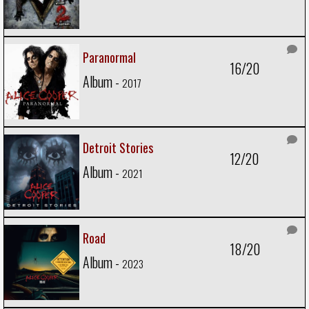
Paranormal
16/20
Album -
2017
Detroit Stories
12/20
Album -
2021
Road
18/20
Album -
2023