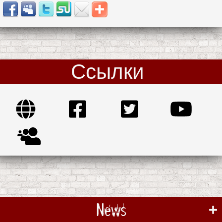
Ссылки
News