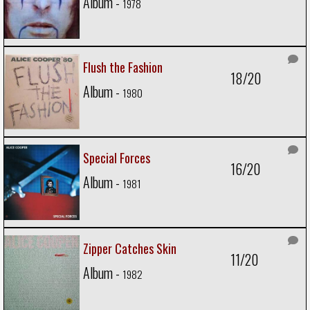
Album -
1978
Flush the Fashion
18/20
Album -
1980
Special Forces
16/20
Album -
1981
Zipper Catches Skin
11/20
Album -
1982