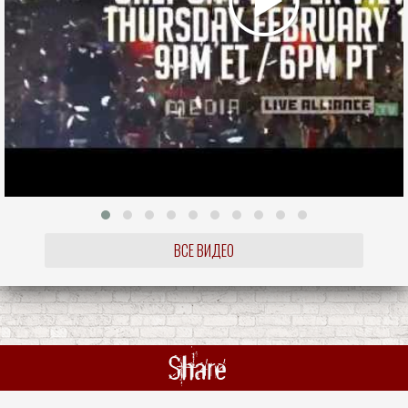
ВСЕ ВИДЕО
Share