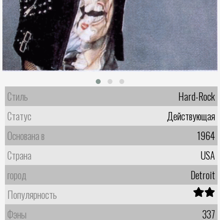
Стиль
Hard-Rock
Статус
Действующая
Основана в
1964
Страна
USA
город
Detroit
Популярность
Фэны
337