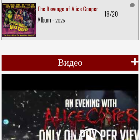
The Revenge of Alice Cooper
18/20
Album -
2025
Видео