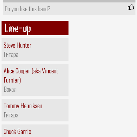
Do you like this band?
Line-up
Steve Hunter
Гитара
Alice Cooper (aka Vincent
Furnier)
Вокал
Tommy Henriksen
Гитара
Chuck Garric