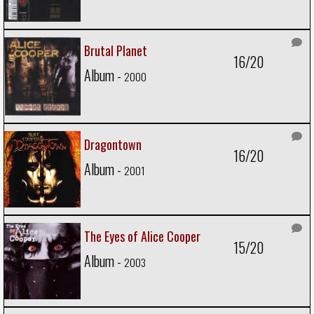
Brutal Planet
16/20
Album -
2000
Dragontown
16/20
Album -
2001
The Eyes of Alice Cooper
15/20
Album -
2003