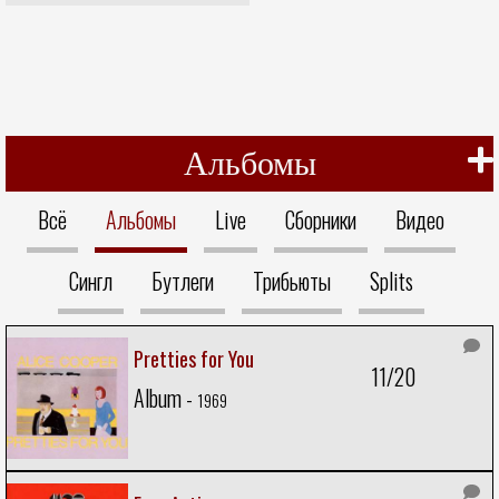
Альбомы
Всё
Альбомы
Live
Сборники
Видео
Сингл
Бутлеги
Трибьюты
Splits
Pretties for You
11/20
Album -
1969