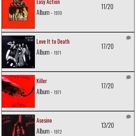
Easy Action
11/20
Album -
1970
Love It to Death
17/20
Album -
1971
Killer
17/20
Album -
1971
Asesino
13/20
Album -
1972