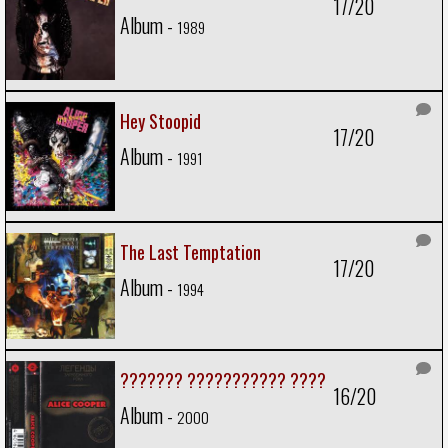
17/20
Album -
1989
Hey Stoopid
17/20
Album -
1991
The Last Temptation
17/20
Album -
1994
??????? ??????????? ????
16/20
Album -
2000