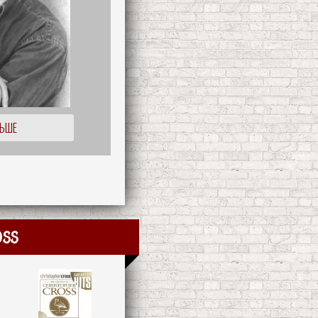
ЛЬШЕ
oss