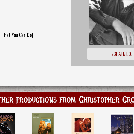
 That You Can Do)
УЗНАТЬ БО
her productions from Christopher Cr