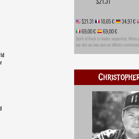
$21.31
$21.31
10,65 €
34,97 €
69,00 €
69,00 €
Spirit of Rock is reader-supported. When 
our site we may earn an affiliate commissi
rld
er
Christophe
d