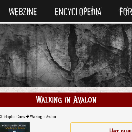
WEBZINE
ENCYCLOPEDIA
FO
Walking in Avalon
hristopher Cross
Walking in Avalon
Нет оце