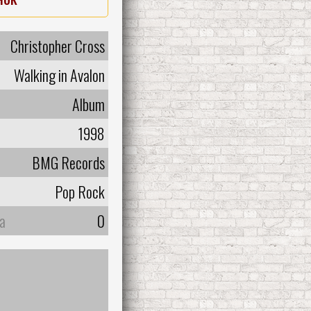
Christopher Cross
Walking in Avalon
Album
1998
BMG Records
Pop Rock
а
0