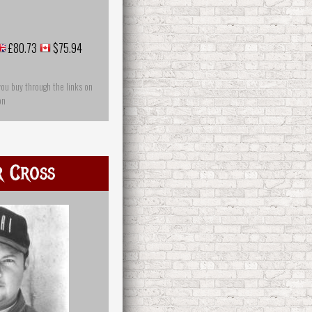
£80.73
$75.94
you buy through the links on
on
r Cross