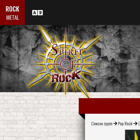
ROCK
METAL
Список групп
Pop Rock
C