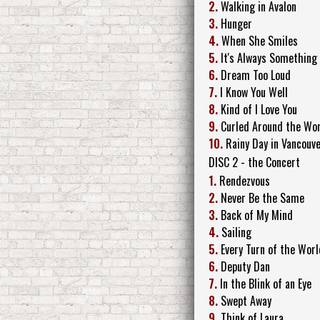
2.
Walking in Avalon
3.
Hunger
4.
When She Smiles
5.
It's Always Something
6.
Dream Too Loud
7.
I Know You Well
8.
Kind of I Love You
9.
Curled Around the Wo
10.
Rainy Day in Vancouv
DISC 2 - the Concert
1.
Rendezvous
2.
Never Be the Same
3.
Back of My Mind
4.
Sailing
5.
Every Turn of the Worl
6.
Deputy Dan
7.
In the Blink of an Eye
8.
Swept Away
9.
Think of Laura