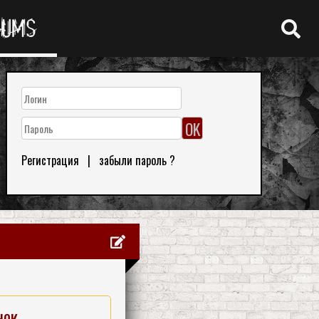
RUMS
Регистрация
|
забыли пароль ?
нок