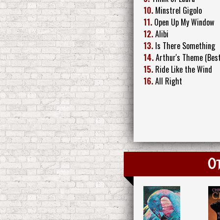
10.
Minstrel Gigolo
11.
Open Up My Window
12.
Alibi
13.
Is There Something
14.
Arthur's Theme (Best
15.
Ride Like the Wind
16.
All Right
Ot