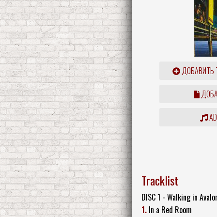
ДОБАВИТЬ 
ДОБА
ADD
Tracklist
DISC 1 - Walking in Avalo
1.
In a Red Room