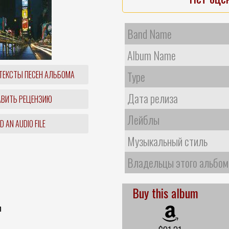
Band Name
Album Name
ТЕКСТЫ ПЕСЕН АЛЬБОМА
Type
Дата релиза
ВИТЬ РЕЦЕНЗИЮ
Лейблы
 AN AUDIO FILE
Музыкальный стиль
Владельцы этого альбом
Buy this album
n