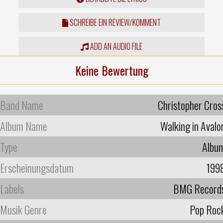
SCHREIBE EIN REVIEW/KOMMENT
ADD AN AUDIO FILE
Keine Bewertung
Band Name
Christopher Cros
Album Name
Walking in Avalo
Type
Albu
Erscheinungsdatum
199
Labels
BMG Record
Musik Genre
Pop Roc