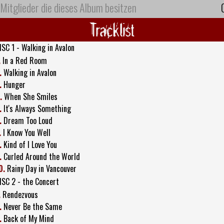
Mitglieder die dieses Album besitzen
Tracklist
ISC 1 - Walking in Avalon
.
In a Red Room
.
Walking in Avalon
.
Hunger
.
When She Smiles
.
It's Always Something
.
Dream Too Loud
.
I Know You Well
.
Kind of I Love You
.
Curled Around the World
0.
Rainy Day in Vancouver
ISC 2 - the Concert
.
Rendezvous
.
Never Be the Same
.
Back of My Mind