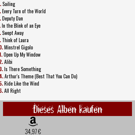
.
Sailing
.
Every Turn of the World
.
Deputy Dan
.
In the Blink of an Eye
.
Swept Away
.
Think of Laura
0.
Minstrel Gigolo
1.
Open Up My Window
2.
Alibi
3.
Is There Something
4.
Arthur's Theme (Best That You Can Do)
5.
Ride Like the Wind
6.
All Right
Dieses Alben kaufen
34,97 €