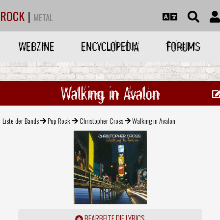
ROCK
|
METAL
WEBZINE
ENCYCLOPEDIA
FORUMS
Walking in Avalon
Liste der Bands
Pop Rock
Christopher Cross
Walking in Avalon
BEARBEITE DIE LYRICS