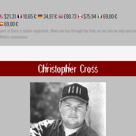
$21.31
10,65 €
34,97 €
£80.73
$75.94
69,00 €
69,00 €
pirit of Rock is reader-supported. When you buy through the links on our site we may earn an
ffiliate commission
Christopher Cross