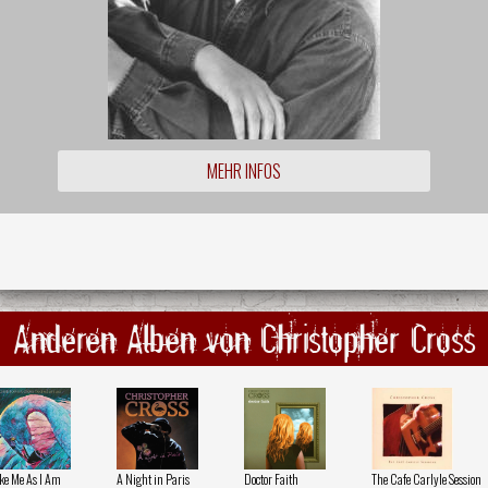
MEHR INFOS
Anderen Alben von Christopher Cross
ke Me As I Am
A Night in Paris
Doctor Faith
The Cafe Carlyle Session