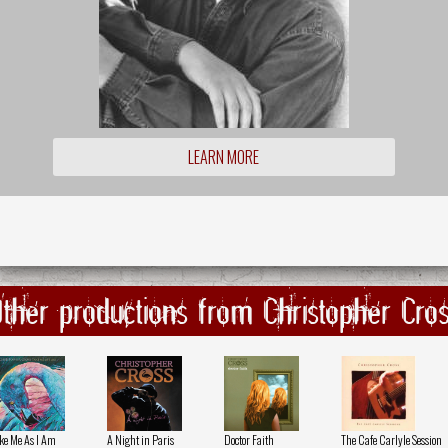
LEARN MORE
ther productions from Christopher Cro
ke Me As I Am
A Night in Paris
Doctor Faith
The Cafe Carlyle Session