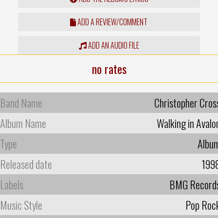
ADD A REVIEW/COMMENT
ADD AN AUDIO FILE
no rates
Band Name
Christopher Cros
Album Name
Walking in Avalo
Type
Albu
Released date
199
Labels
BMG Record
Music Style
Pop Roc