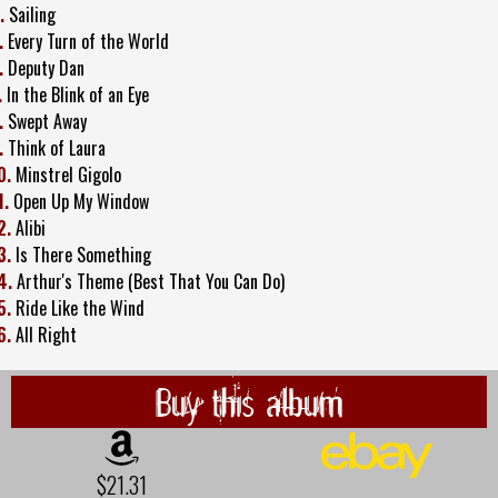
.
Sailing
.
Every Turn of the World
.
Deputy Dan
.
In the Blink of an Eye
.
Swept Away
.
Think of Laura
0.
Minstrel Gigolo
1.
Open Up My Window
2.
Alibi
3.
Is There Something
4.
Arthur's Theme (Best That You Can Do)
5.
Ride Like the Wind
6.
All Right
Buy this album
$21.31