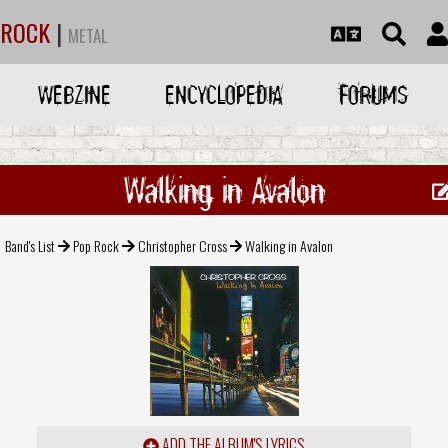
ROCK
|
METAL
WEBZINE
ENCYCLOPEDIA
FORUMS
Walking in Avalon
Band's List
Pop Rock
Christopher Cross
Walking in Avalon
ADD THE ALBUM'S LYRICS