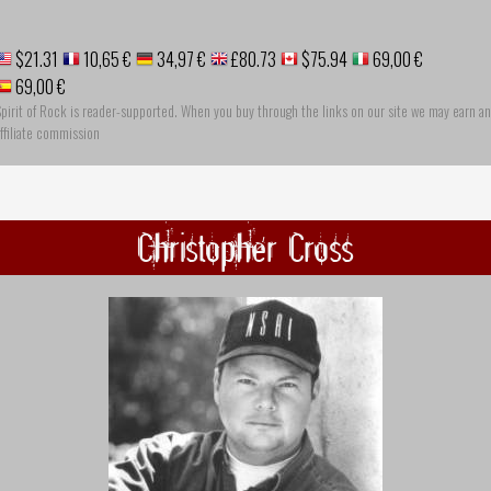
$21.31
10,65 €
34,97 €
£80.73
$75.94
69,00 €
69,00 €
pirit of Rock is reader-supported. When you buy through the links on our site we may earn an
ffiliate commission
Christopher Cross