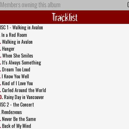
Members owning this album
Tracklist
ISC 1 - Walking in Avalon
.
In a Red Room
.
Walking in Avalon
.
Hunger
.
When She Smiles
.
It's Always Something
.
Dream Too Loud
.
I Know You Well
.
Kind of I Love You
.
Curled Around the World
0.
Rainy Day in Vancouver
ISC 2 - the Concert
.
Rendezvous
.
Never Be the Same
.
Back of My Mind