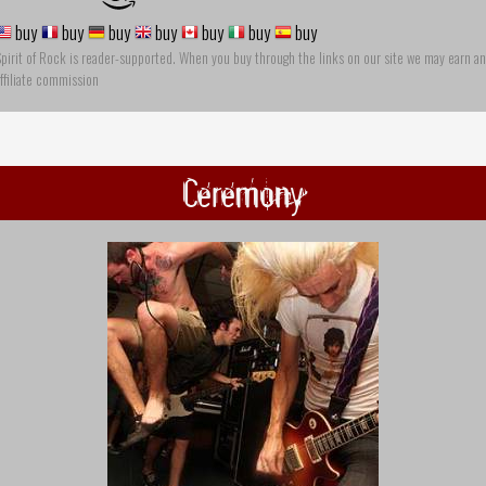
buy
buy
buy
buy
buy
buy
buy
pirit of Rock is reader-supported. When you buy through the links on our site we may earn an
ffiliate commission
Ceremony