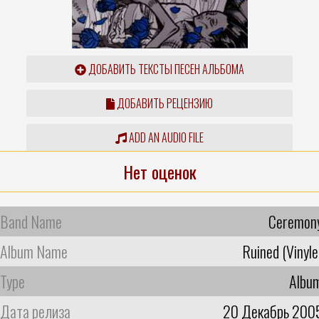
ДОБАВИТЬ ТЕКСТЫ ПЕСЕН АЛЬБОМА
ДОБАВИТЬ РЕЦЕНЗИЮ
ADD AN AUDIO FILE
Нет оценок
Band Name
Ceremon
Album Name
Ruined (Vinyle
Type
Albu
Дата релиза
20 Декабрь 200