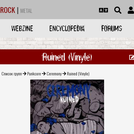
ROCK
|
METAL
WEBZINE
ENCYCLOPEDIA
FORUMS
Ruined (Vinyle)
Список групп
Punkcore
Ceremony
Ruined (Vinyle)