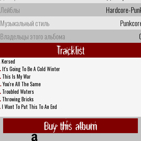
Лейблы
Hardcore-Pun
Музыкальный стиль
Punkcor
Владельцы этого альбома
Tracklist
.
Kersed
.
It's Going To Be A Cold Winter
.
This Is My War
.
You're All The Same
.
Troubled Waters
.
Throwing Bricks
.
I Want To Put This To An End
Buy this album