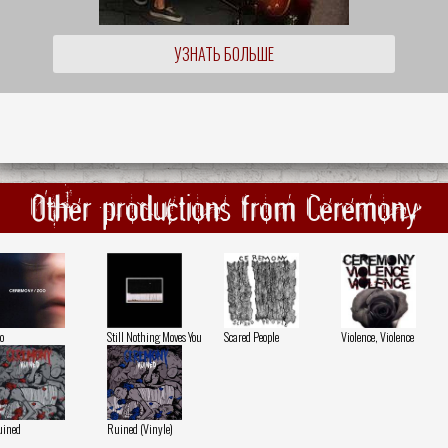
УЗНАТЬ БОЛЬШЕ
Other productions from Ceremony
o
Still Nothing Moves You
Scared People
Violence, Violence
uined
Ruined (Vinyle)