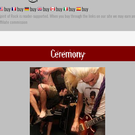
buy
buy
buy
buy
buy
buy
buy
pirit of Rock is reader-supported. When you buy through the links on our site we may earn an
ffiliate commission
Ceremony