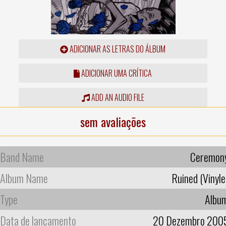
ADICIONAR AS LETRAS DO ÁLBUM
ADICIONAR UMA CRÍTICA
ADD AN AUDIO FILE
sem avaliações
Band Name
Ceremon
Album Name
Ruined (Vinyle
Type
Albu
Data de lançamento
20 Dezembro 200