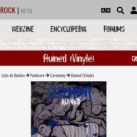
ROCK
|
METAL
WEBZINE
ENCYCLOPEDIA
FORUMS
Ruined (Vinyle)
Lista de Bandas
Punkcore
Ceremony
Ruined (Vinyle)