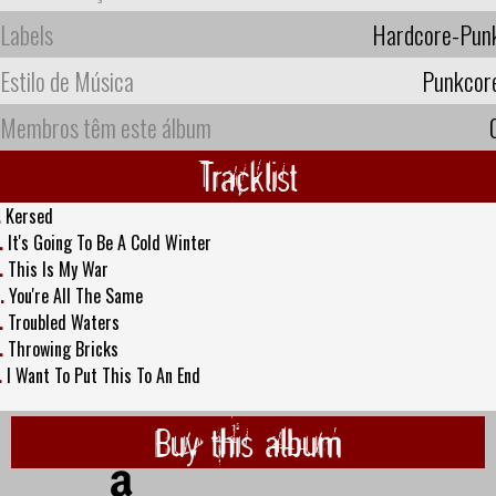
Labels
Hardcore-Pun
Estilo de Música
Punkcor
Membros têm este álbum
Tracklist
.
Kersed
.
It's Going To Be A Cold Winter
.
This Is My War
.
You're All The Same
.
Troubled Waters
.
Throwing Bricks
.
I Want To Put This To An End
Buy this album