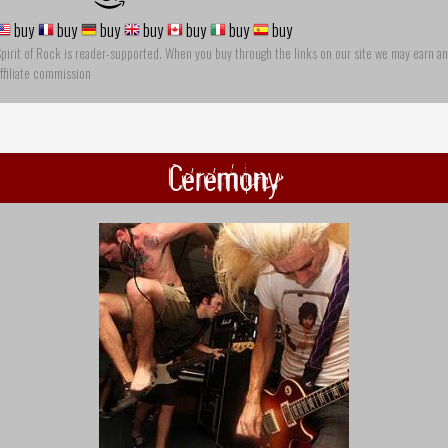
buy
buy
buy
buy
buy
buy
buy
pirit of Rock is reader-supported. When you buy through the links on our site we may earn an
ffiliate commission
Ceremony