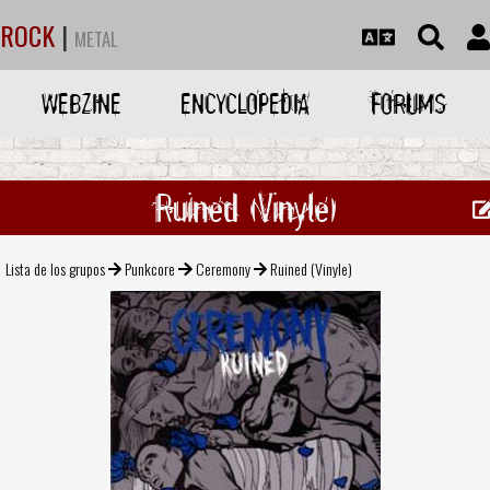
ROCK
|
METAL
WEBZINE
ENCYCLOPEDIA
FORUMS
Ruined (Vinyle)
Lista de los grupos
Punkcore
Ceremony
Ruined (Vinyle)