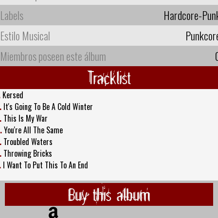
Labels
Hardcore-Pun
Estilo Musical
Punkcor
Miembros poseen este álbum
Tracklist
.
Kersed
.
It's Going To Be A Cold Winter
.
This Is My War
.
You're All The Same
.
Troubled Waters
.
Throwing Bricks
.
I Want To Put This To An End
Buy this album