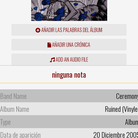
AÑADIR LAS PALABRAS DEL ÁLBUM
AÑADIR UNA CRÓNICA
ADD AN AUDIO FILE
ninguna nota
Band Name
Ceremon
Album Name
Ruined (Vinyle
Type
Albu
Data de aparición
20 Diciembre 200