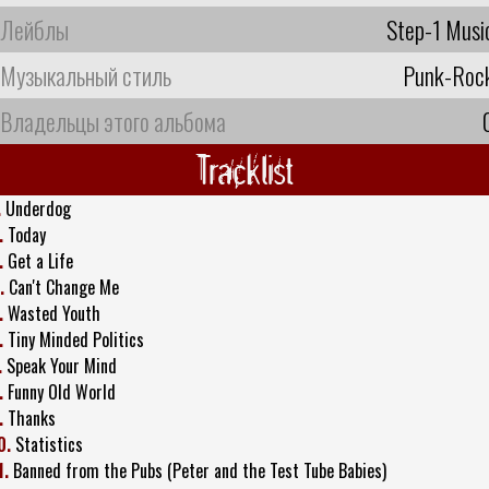
Лейблы
Step-1 Musi
Музыкальный стиль
Punk-Roc
Владельцы этого альбома
Tracklist
.
Underdog
.
Today
.
Get a Life
.
Can't Change Me
.
Wasted Youth
.
Tiny Minded Politics
.
Speak Your Mind
.
Funny Old World
.
Thanks
0.
Statistics
1.
Banned from the Pubs (Peter and the Test Tube Babies)