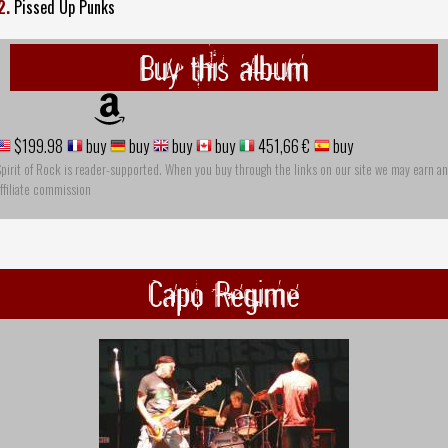
2.
Pissed Up Punks
Buy this album
$199.98
buy
buy
buy
buy
451,66 €
buy
pirit of Rock is reader-supported. When you buy through the links on our site we may earn an
ffiliate commission
Capo Regime