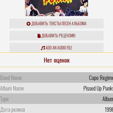
ДОБАВИТЬ ТЕКСТЫ ПЕСЕН АЛЬБОМА
ДОБАВИТЬ РЕЦЕНЗИЮ
ADD AN AUDIO FILE
Нет оценок
Band Name
Capo Regim
Album Name
Pissed Up Punk
Type
Albu
Дата релиза
199