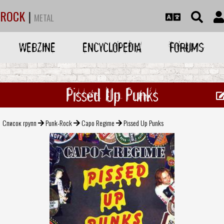
ROCK
|
METAL
WEBZINE
ENCYCLOPEDIA
FORUMS
Pissed Up Punks
Список групп
Punk-Rock
Capo Regime
Pissed Up Punks