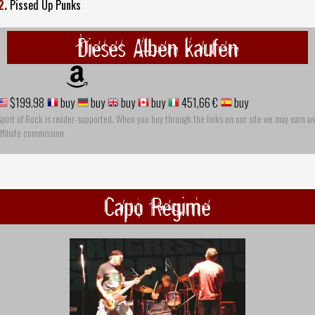
2.
Pissed Up Punks
Dieses Alben kaufen
$199.98
buy
buy
buy
buy
451,66 €
buy
pirit of Rock is reader-supported. When you buy through the links on our site we may earn an
ffiliate commission
Capo Regime