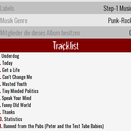
Labels
Step-1 Musi
Musik Genre
Punk-Roc
Mitglieder die dieses Album besitzen
Tracklist
.
Underdog
.
Today
.
Get a Life
.
Can't Change Me
.
Wasted Youth
.
Tiny Minded Politics
.
Speak Your Mind
.
Funny Old World
.
Thanks
0.
Statistics
1.
Banned from the Pubs (Peter and the Test Tube Babies)