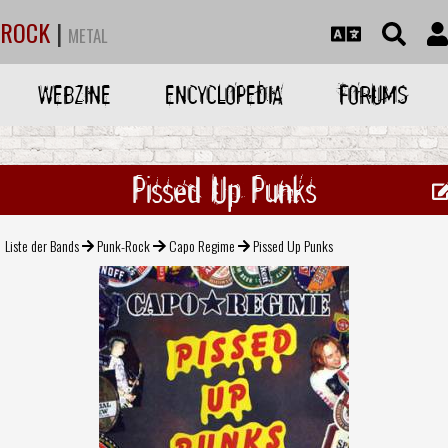
ROCK
|
METAL
WEBZINE
ENCYCLOPEDIA
FORUMS
Pissed Up Punks
Liste der Bands
Punk-Rock
Capo Regime
Pissed Up Punks