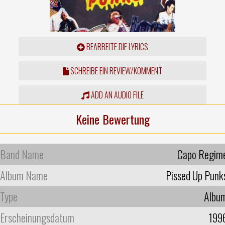
BEARBEITE DIE LYRICS
SCHREIBE EIN REVIEW/KOMMENT
ADD AN AUDIO FILE
Keine Bewertung
Band Name
Capo Regim
Album Name
Pissed Up Punk
Type
Albu
Erscheinungsdatum
199