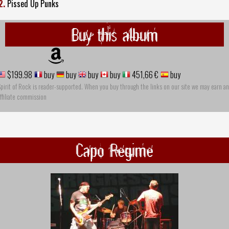
2.
Pissed Up Punks
Buy this album
$199.98
buy
buy
buy
buy
451,66 €
buy
pirit of Rock is reader-supported. When you buy through the links on our site we may earn an
ffiliate commission
Capo Regime