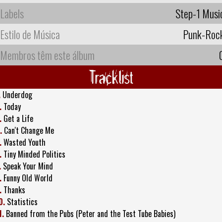
Labels
Step-1 Musi
Estilo de Música
Punk-Roc
Membros têm este álbum
Tracklist
.
Underdog
.
Today
.
Get a Life
.
Can't Change Me
.
Wasted Youth
.
Tiny Minded Politics
.
Speak Your Mind
.
Funny Old World
.
Thanks
0.
Statistics
1.
Banned from the Pubs (Peter and the Test Tube Babies)