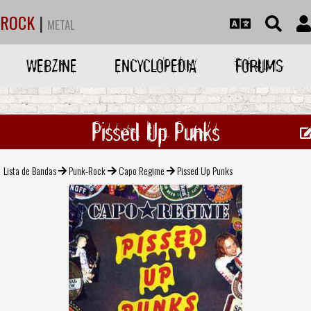
ROCK
|
METAL
WEBZINE
ENCYCLOPEDIA
FORUMS
Pissed Up Punks
Lista de Bandas
Punk-Rock
Capo Regime
Pissed Up Punks