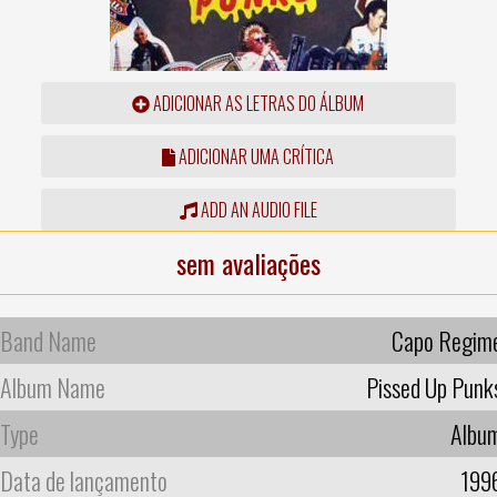
ADICIONAR AS LETRAS DO ÁLBUM
ADICIONAR UMA CRÍTICA
ADD AN AUDIO FILE
sem avaliações
Band Name
Capo Regim
Album Name
Pissed Up Punk
Type
Albu
Data de lançamento
199