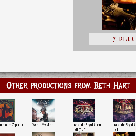
УЗНАТЬ БО
Other productions from Beth Hart
ute to Led Zeppelin
War in My Mind
Live at the Royal Albert
Live at the Royal A
Hall (DVD)
Hall