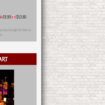
£8.99
$53.80
you buy through the links on
on
art