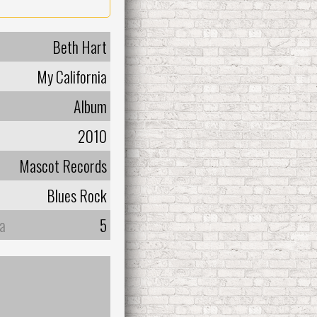
Beth Hart
My California
Album
2010
Mascot Records
Blues Rock
а
5