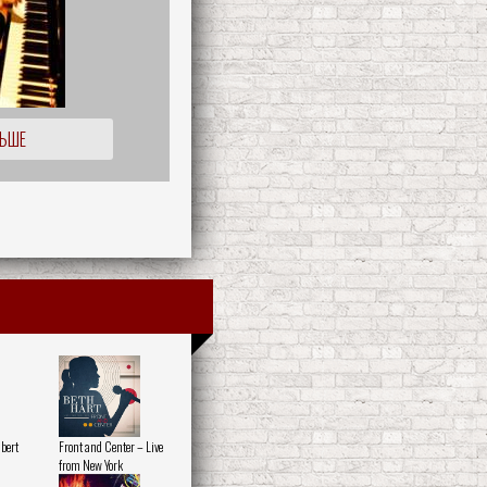
ЛЬШЕ
lbert
Front and Center – Live
from New York