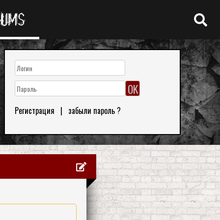
RUMS
Регистрация
|
забыли пароль ?