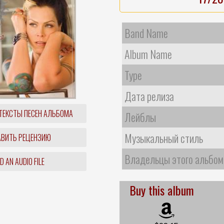
Band Name
Album Name
Type
Дата релиза
ТЕКСТЫ ПЕСЕН АЛЬБОМА
Лейблы
Музыкальный стиль
ВИТЬ РЕЦЕНЗИЮ
Владельцы этого альбом
 AN AUDIO FILE
Buy this album