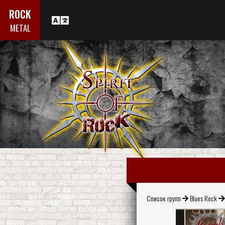
ROCK
METAL
Список групп
Blues Rock