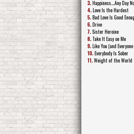
3.
Happiness....Any Day N
4.
Love Is the Hardest
5.
Bad Love Is Good Enou
6.
Drive
7.
Sister Heroine
8.
Take It Easy on Me
9.
Like You (and Everyone 
10.
Everybody Is Sober
11.
Weight of the World