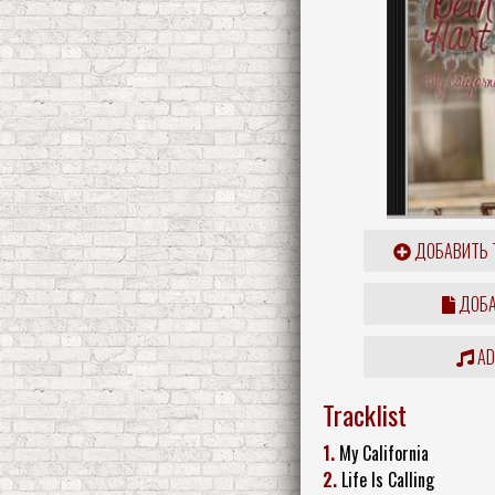
ДОБАВИТЬ 
ДОБА
ADD
Tracklist
1.
My California
2.
Life Is Calling