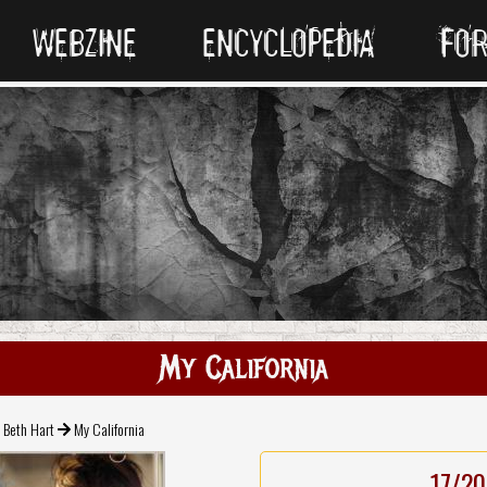
WEBZINE
ENCYCLOPEDIA
FO
My California
Beth Hart
My California
17/20