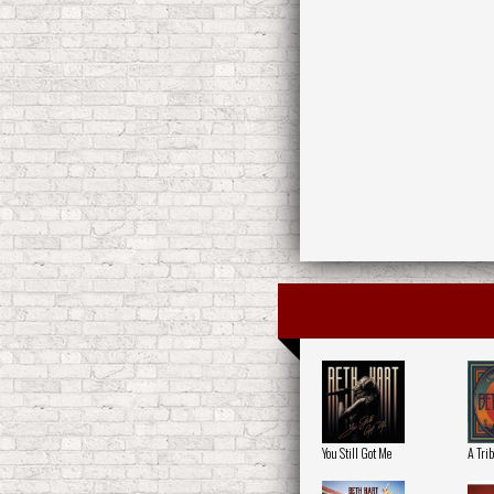
You Still Got Me
A Trib