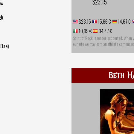
$23.15
ow
gh
$23.15
15,66 €
14,67 €
10,99 €
34,47 €
Spirit of Rock is reader-supported. When 
our site we may earn an affiliate commissi
Else)
Beth H